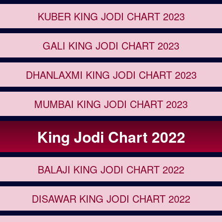
KUBER
KING JODI CHART
2023
GALI
KING JODI CHART
2023
DHANLAXMI
KING JODI CHART
2023
MUMBAI
KING JODI CHART
2023
King Jodi Chart
2022
BALAJI
KING JODI CHART
2022
DISAWAR
KING JODI CHART
2022