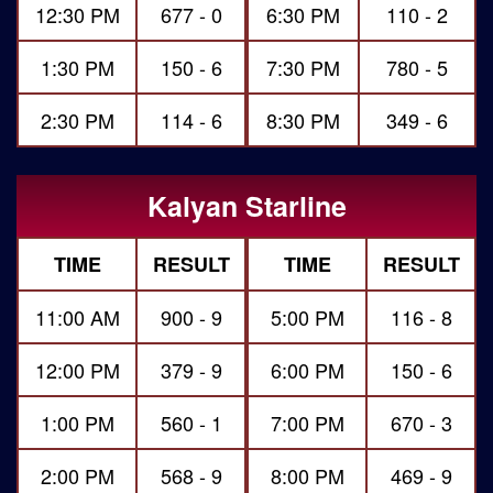
12:30 PM
677 - 0
6:30 PM
110 - 2
1:30 PM
150 - 6
7:30 PM
780 - 5
2:30 PM
114 - 6
8:30 PM
349 - 6
Kalyan Starline
TIME
RESULT
TIME
RESULT
11:00 AM
900 - 9
5:00 PM
116 - 8
12:00 PM
379 - 9
6:00 PM
150 - 6
1:00 PM
560 - 1
7:00 PM
670 - 3
2:00 PM
568 - 9
8:00 PM
469 - 9