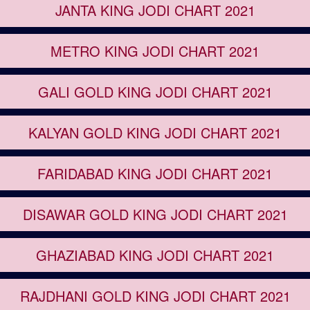
JANTA
KING JODI CHART
2021
METRO
KING JODI CHART
2021
GALI GOLD
KING JODI CHART
2021
KALYAN GOLD
KING JODI CHART
2021
FARIDABAD
KING JODI CHART
2021
DISAWAR GOLD
KING JODI CHART
2021
GHAZIABAD
KING JODI CHART
2021
RAJDHANI GOLD
KING JODI CHART
2021