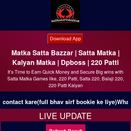
Download App
Matka Satta Bazzar | Satta Matka |
Kalyan Matka | Dpboss | 220 Patti
It’s Time to Earn Quick Money and Secure Big wins with
Satta Matka Games like, 220 Patti, Satta 220, Balaji 220,
220 Patti Kalyan
 kare(full bhav sirf bookie ke liye)
WhatsApp n
LIVE UPDATE