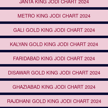
JANTA
KING JODI CHART
2024
METRO
KING JODI CHART
2024
GALI GOLD
KING JODI CHART
2024
KALYAN GOLD
KING JODI CHART
2024
FARIDABAD
KING JODI CHART
2024
DISAWAR GOLD
KING JODI CHART
2024
GHAZIABAD
KING JODI CHART
2024
RAJDHANI GOLD
KING JODI CHART
2024