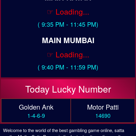
☞
Loading...
(
9:35 PM
-
11:45 PM
)
MAIN MUMBAI
☞
Loading...
(
9:40 PM
-
11:59 PM
)
Today Lucky Number
Golden Ank
Motor Patti
1-4-6-9
14690
Welcome to the world of the best gambling game online, satta