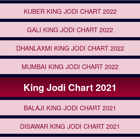
KUBER
KING JODI CHART
2022
GALI
KING JODI CHART
2022
DHANLAXMI
KING JODI CHART
2022
MUMBAI
KING JODI CHART
2022
King Jodi Chart
2021
BALAJI
KING JODI CHART
2021
DISAWAR
KING JODI CHART
2021