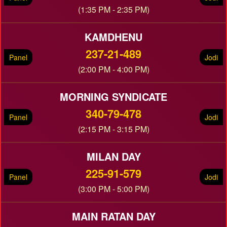
(
1:35 PM
-
2:35 PM
)
KAMDHENU
237
-
21
-
489
Panel
Jodi
(
2:00 PM
-
4:00 PM
)
MORNING SYNDICATE
340
-
79
-
478
Panel
Jodi
(
2:15 PM
-
3:15 PM
)
MILAN DAY
225
-
91
-
579
Panel
Jodi
(
3:00 PM
-
5:00 PM
)
MAIN RATAN DAY