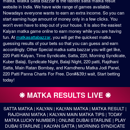
matka. Matka Satta Bazzar is the fastest satta matka result
website in India. We have wide range of games available.
Nowadays everyone wants to earn an extra income. So you can
start earning huge amount of money only in a few clicks. You
won't even have to step out of your house. It is also the easiest
Kalyan matka game online to earn money while you are having
fun. At
matkasattabazzar
, you will get the quickest matka
guessing results of your bets so that you can guess and earn
accordingly. Other Special matka satta bazzar you will get like,
220 Patti Kalyan, Time Syndicate, Satta, 220, Morning Syndicate,
Kuber Balaji, Syndicate Night, Balaji Night, 220 patti, Rajdhani
Satta, Main Ratan Bombay, and Kamdhenu Matka Jodi Panel,
220 Patti Panna Charts For Free. Don#&39;t wait, Start betting
today!
❋ MATKA RESULTS LIVE ❋
SATTA MATKA | KALYAN | KALYAN MATKA | MATKA RESULT |
RAJDHANI MATKA | KALYAN MAIN MATKA TIPS | TODAY
MATKA LUCKY NUMBER | ONLINE DUBAI STARLINE | PLAY
DUBAI STARLINE | KALYAN SATTA | MORNING SYNDICATE