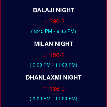
BALAJI NIGHT
☞
390
-
2
(
8:45 PM
-
9:45 PM
)
MILAN NIGHT
☞
156
-
2
(
9:00 PM
-
11:00 PM
)
DHANLAXMI NIGHT
☞
136
-
0
(
9:00 PM
-
11:00 PM
)