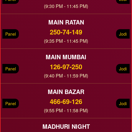
(
9:30 PM
-
11:45 PM
)
MAIN RATAN
250
-
74
-
149
Panel
Jodi
(
9:35 PM
-
11:45 PM
)
MAIN MUMBAI
126
-
97
-
250
Panel
Jodi
(
9:40 PM
-
11:59 PM
)
MAIN BAZAR
466
-
69
-
126
Panel
Jodi
(
9:55 PM
-
11:58 PM
)
MADHURI NIGHT