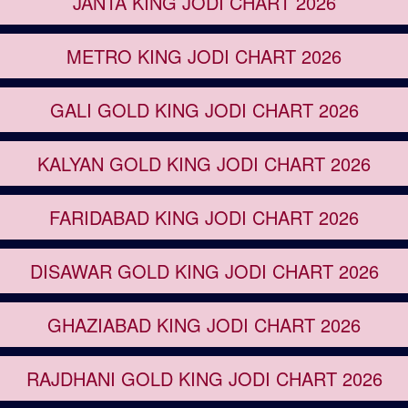
JANTA
KING JODI CHART
2026
METRO
KING JODI CHART
2026
GALI GOLD
KING JODI CHART
2026
KALYAN GOLD
KING JODI CHART
2026
FARIDABAD
KING JODI CHART
2026
DISAWAR GOLD
KING JODI CHART
2026
GHAZIABAD
KING JODI CHART
2026
RAJDHANI GOLD
KING JODI CHART
2026