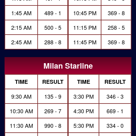
1:45 AM
489 - 1
10:45 PM
369 - 8
2:15 AM
500 - 5
11:15 PM
258 - 5
2:45 AM
288 - 8
11:45 PM
369 - 8
Milan Starline
TIME
RESULT
TIME
RESULT
9:30 AM
135 - 9
3:30 PM
346 - 3
10:30 AM
269 - 7
4:30 PM
669 - 1
11:30 AM
990 - 8
5:30 PM
334 - 0