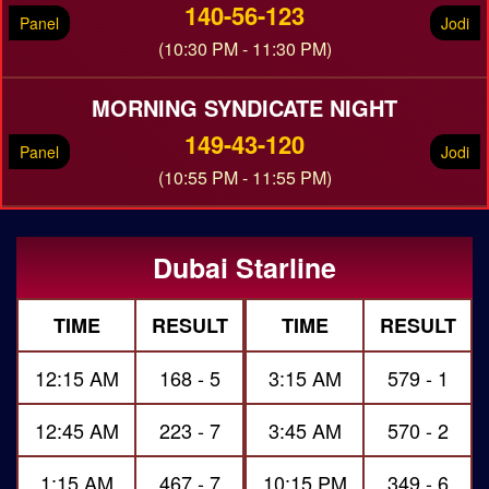
140
-
56
-
123
Panel
Jodi
(
10:30 PM
-
11:30 PM
)
MORNING SYNDICATE NIGHT
149
-
43
-
120
Panel
Jodi
(
10:55 PM
-
11:55 PM
)
Dubai Starline
TIME
RESULT
TIME
RESULT
12:15 AM
168 - 5
3:15 AM
579 - 1
12:45 AM
223 - 7
3:45 AM
570 - 2
1:15 AM
467 - 7
10:15 PM
349 - 6