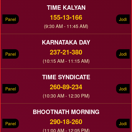
TIME KALYAN
155
-
13
-
166
Panel
Jodi
(
9:30 AM
-
11:45 AM
)
KARNATAKA DAY
237
-
21
-
380
Panel
Jodi
(
10:15 AM
-
11:15 AM
)
TIME SYNDICATE
260
-
89
-
234
Panel
Jodi
(
10:30 AM
-
12:30 PM
)
BHOOTNATH MORNING
290
-
18
-
260
Panel
Jodi
(
11:00 AM
-
12:05 PM
)