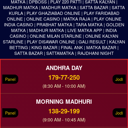
MATKA | DPBOSS | PLAY 220 PATTI | SATTA KALYAN |
MADHUR MATKA | MADHUR MATKA | SATTA BAZAR | SATTA
KURLA | PLAY GHAZIABAD ONLINE | PLAY FARIDABAD
ONLINE | ONLINE CASINO | MATKA RAJA | PLAY ONLINE
INDIA CASINO | PRABHAT MATKA | TARA MATKA | GOLDEN
MATKA | MADHUR MATKA | LIVE MATKA APP | INDIA
CASINO | ONLINE MILAN STARLINE | ONLINE KALYAN
STARLINE | PLAY DISAWAR ONLINE | GALI RESULT | KALYAN
BETTING | KING BAZAR | FINAL ANK | MATKA BAZAR |
SATTA BAZAR | SATTAMATKA | RAJDHANI NIGHT
ANDHRA DAY
179
-
77
-
250
Panel
Jodi
(
8:30 AM
-
10:00 AM
)
MORNING MADHURI
138
-
29
-
199
Panel
Jodi
(
9:00 AM
-
10:45 AM
)