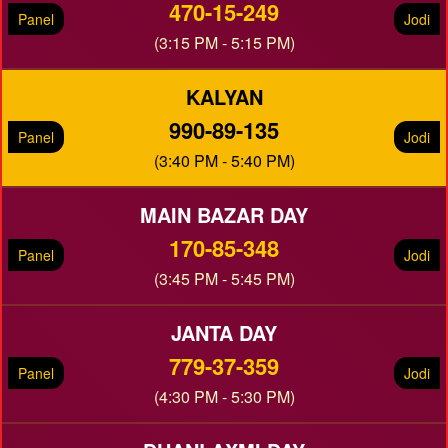
470
-
15
-
249
Panel
Jodi
(
3:15 PM
-
5:15 PM
)
KALYAN
990
-
89
-
135
Panel
Jodi
(
3:40 PM
-
5:40 PM
)
MAIN BAZAR DAY
170
-
85
-
348
Panel
Jodi
(
3:45 PM
-
5:45 PM
)
JANTA DAY
779
-
37
-
359
Panel
Jodi
(
4:30 PM
-
5:30 PM
)