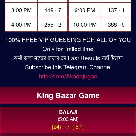
3:00 PM
449 - 7
9:00 PM
137 - 1
4:00 PM
255 - 2
10:00 PM
388 - 9
100% FREE VIP GUESSING FOR ALL OF YOU
Only for limited time
सभी सत्ता मटका बाजार का Fast Results यहाँ मिलेगा
Subscribe this Telegram Channel
http://t.me/Akadajugad
King Bazar Game
BALAJI
(
5:00 AM
)
{24}
⇨
[
57
]