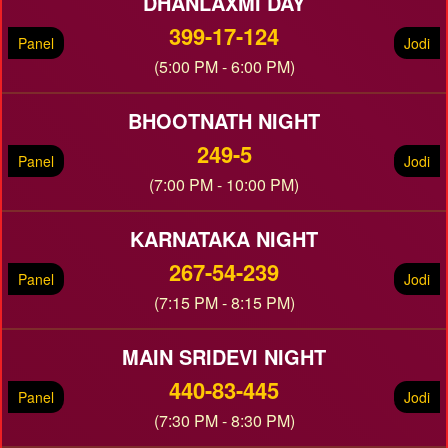
DHANLAXMI DAY
399
-
17
-
124
Panel
Jodi
(
5:00 PM
-
6:00 PM
)
BHOOTNATH NIGHT
249
-
5
Panel
Jodi
(
7:00 PM
-
10:00 PM
)
KARNATAKA NIGHT
267
-
54
-
239
Panel
Jodi
(
7:15 PM
-
8:15 PM
)
MAIN SRIDEVI NIGHT
440
-
83
-
445
Panel
Jodi
(
7:30 PM
-
8:30 PM
)