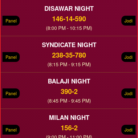
DISAWAR NIGHT
146
-
14
-
590
Panel
Jodi
(
8:00 PM
-
10:15 PM
)
SYNDICATE NIGHT
238
-
35
-
780
Panel
Jodi
(
8:15 PM
-
9:15 PM
)
BALAJI NIGHT
390
-
2
Panel
Jodi
(
8:45 PM
-
9:45 PM
)
MILAN NIGHT
156
-
2
Panel
Jodi
(
9:00 PM
-
11:00 PM
)