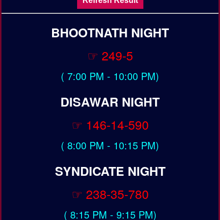
Refresh Result
BHOOTNATH NIGHT
☞
249
-
5
(
7:00 PM
-
10:00 PM
)
DISAWAR NIGHT
☞
146
-
14
-
590
(
8:00 PM
-
10:15 PM
)
SYNDICATE NIGHT
☞
238
-
35
-
780
(
8:15 PM
-
9:15 PM
)