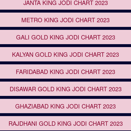
JANTA
KING JODI CHART
2023
METRO
KING JODI CHART
2023
GALI GOLD
KING JODI CHART
2023
KALYAN GOLD
KING JODI CHART
2023
FARIDABAD
KING JODI CHART
2023
DISAWAR GOLD
KING JODI CHART
2023
GHAZIABAD
KING JODI CHART
2023
RAJDHANI GOLD
KING JODI CHART
2023