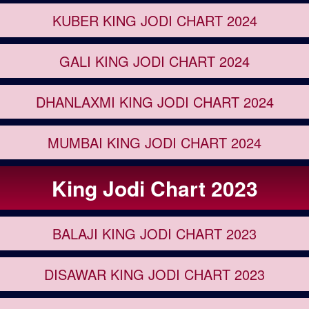
KUBER
KING JODI CHART
2024
GALI
KING JODI CHART
2024
DHANLAXMI
KING JODI CHART
2024
MUMBAI
KING JODI CHART
2024
King Jodi Chart
2023
BALAJI
KING JODI CHART
2023
DISAWAR
KING JODI CHART
2023