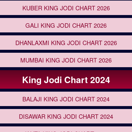
KUBER
KING JODI CHART
2026
GALI
KING JODI CHART
2026
DHANLAXMI
KING JODI CHART
2026
MUMBAI
KING JODI CHART
2026
King Jodi Chart
2024
BALAJI
KING JODI CHART
2024
DISAWAR
KING JODI CHART
2024