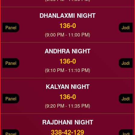
DHANLAXMI NIGHT
136
-
0
Panel
Jodi
(
9:00 PM
-
11:00 PM
)
ANDHRA NIGHT
136
-
0
Panel
Jodi
(
9:10 PM
-
11:10 PM
)
KALYAN NIGHT
136
-
0
Panel
Jodi
(
9:20 PM
-
11:35 PM
)
RAJDHANI NIGHT
338
-
42
-
129
Panel
Jodi