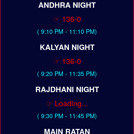
ANDHRA NIGHT
☞
136
-
0
(
9:10 PM
-
11:10 PM
)
KALYAN NIGHT
☞
136
-
0
(
9:20 PM
-
11:35 PM
)
RAJDHANI NIGHT
☞
Loading...
(
9:30 PM
-
11:45 PM
)
MAIN RATAN