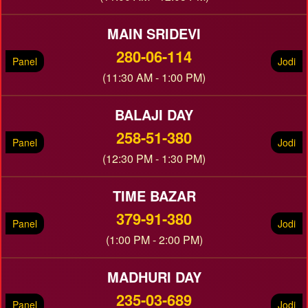
MAIN SRIDEVI
280
-
06
-
114
Panel
Jodi
(
11:30 AM
-
1:00 PM
)
BALAJI DAY
258
-
51
-
380
Panel
Jodi
(
12:30 PM
-
1:30 PM
)
TIME BAZAR
379
-
91
-
380
Panel
Jodi
(
1:00 PM
-
2:00 PM
)
MADHURI DAY
235
-
03
-
689
Panel
Jodi