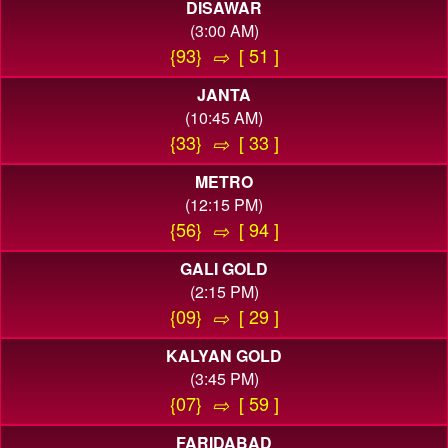
DISAWAR
(
3:00 AM
)
{93}
⇨
[
51
]
JANTA
(
10:45 AM
)
{33}
⇨
[
33
]
METRO
(
12:15 PM
)
{56}
⇨
[
94
]
GALI GOLD
(
2:15 PM
)
{09}
⇨
[
29
]
KALYAN GOLD
(
3:45 PM
)
{07}
⇨
[
59
]
FARIDABAD