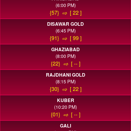
(
6:00 PM
)
{57}
⇨
[
22
]
DISAWAR GOLD
(
6:45 PM
)
{91}
⇨
[
99
]
GHAZIABAD
(
8:00 PM
)
{22}
⇨
[
--
]
RAJDHANI GOLD
(
8:15 PM
)
{30}
⇨
[
22
]
KUBER
(
10:20 PM
)
{01}
⇨
[
--
]
GALI