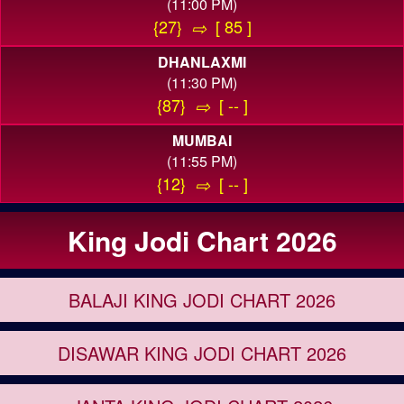
(
11:00 PM
)
{27}
⇨
[
85
]
DHANLAXMI
(
11:30 PM
)
{87}
⇨
[
--
]
MUMBAI
(
11:55 PM
)
{12}
⇨
[
--
]
King Jodi Chart
2026
BALAJI
KING JODI CHART
2026
DISAWAR
KING JODI CHART
2026