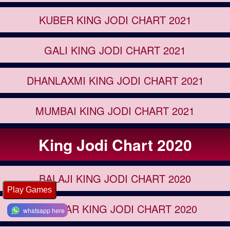
KUBER
KING JODI CHART
2021
GALI
KING JODI CHART
2021
DHANLAXMI
KING JODI CHART
2021
MUMBAI
KING JODI CHART
2021
King Jodi Chart
2020
BALAJI
KING JODI CHART
2020
Play Games
DISAWAR
KING JODI CHART
2020
whatsapp here