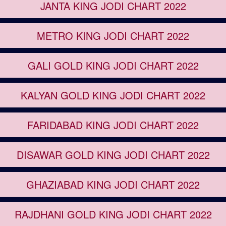
JANTA
KING JODI CHART
2022
METRO
KING JODI CHART
2022
GALI GOLD
KING JODI CHART
2022
KALYAN GOLD
KING JODI CHART
2022
FARIDABAD
KING JODI CHART
2022
DISAWAR GOLD
KING JODI CHART
2022
GHAZIABAD
KING JODI CHART
2022
RAJDHANI GOLD
KING JODI CHART
2022