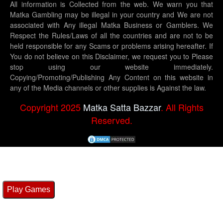
All information is Collected from the web. We warn you that
Matka Gambling may be illegal in your country and We are not
associated with Any illegal Matka Business or Gamblers. We
Respect the Rules/Laws of all the countries and are not to be
held responsible for any Scams or problems arising hereafter. If
You do not believe on this Disclaimer, we request you to Please
stop using our website immediately.
Copying/Promoting/Publishing Any Content on this website in
any of the Media channels or other supplies is Against the law.
Copyright 2025
Matka Satta Bazzar
. All Rights
Reserved.
Play Games