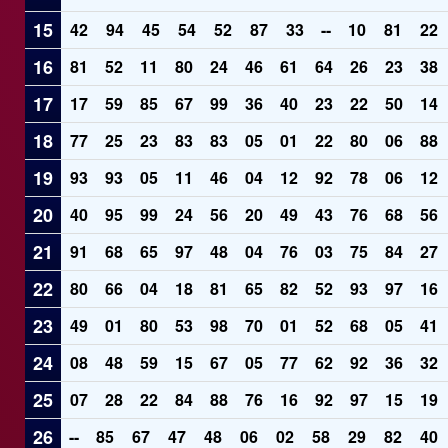
15
42
94
45
54
52
87
33
--
10
81
22
16
81
52
11
80
24
46
61
64
26
23
38
17
17
59
85
67
99
36
40
23
22
50
14
18
77
25
23
83
83
05
01
22
80
06
88
19
93
93
05
11
46
04
12
92
78
06
12
20
40
95
99
24
56
20
49
43
76
68
56
21
91
68
65
97
48
04
76
03
75
84
27
22
80
66
04
18
81
65
82
52
93
97
16
23
49
01
80
53
98
70
01
52
68
05
41
24
08
48
59
15
67
05
77
62
92
36
32
25
07
28
22
84
88
76
16
92
97
15
19
26
--
85
67
47
48
06
02
58
29
82
40