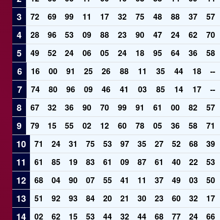
3
72
69
99
11
17
32
75
48
88
37
57
4
28
96
53
09
88
23
90
47
24
62
70
5
49
52
24
06
05
24
18
95
64
36
58
6
16
00
91
25
26
88
11
35
44
18
--
7
74
80
96
09
46
41
03
85
14
17
--
8
67
32
36
90
70
99
91
61
00
82
57
9
79
15
55
02
12
60
78
05
36
58
71
10
71
24
31
75
53
97
35
27
52
68
39
11
61
85
19
83
61
09
87
61
40
22
53
12
68
04
90
07
55
41
11
37
49
03
50
13
51
92
93
84
20
21
30
23
60
32
17
14
02
62
15
53
44
32
44
68
77
24
66