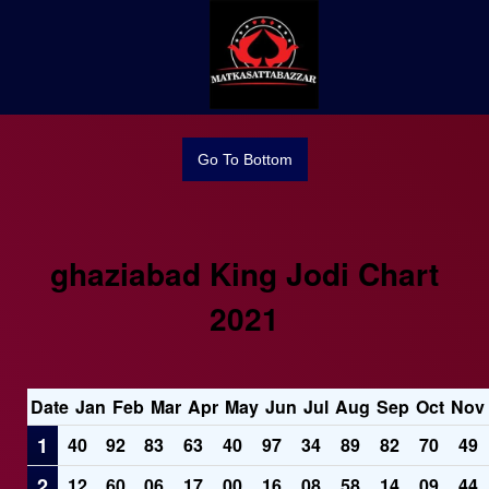
Go To Bottom
ghaziabad King Jodi Chart
2021
Date
Jan
Feb
Mar
Apr
May
Jun
Jul
Aug
Sep
Oct
Nov
1
40
92
83
63
40
97
34
89
82
70
49
2
12
60
06
17
00
16
08
58
14
09
44