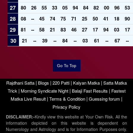
27
80
26
55
33
05
94
84
82
00
96
53
28
08
--
45
74
75
71
25
50
41
18
90
29
81
--
58
21
83
46
27
17
94
03
17
30
21
--
39
--
84
--
03
61
--
67
--
Go To Top
|
|
|
|
Rajdhani Satta
Blogs
220 Patti
Kalyan Matka
Satta Matka
|
|
|
Trick
Morning Syndicate Night
Balaji Fast Results
Fastest
|
|
|
Matka Live Result
Terms & Condition
Guessing forum
Privacy Policy
DISCLAIMER:-
Kindly view this website at Your Own Risk. All the
information depicted on this website is dependent on
Numerology and Astrology and is for Information Purposes only.