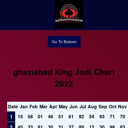
Go To Bottom
ghaziabad King Jodi Chart
2022
Date
Jan
Feb
Mar
Apr
May
Jun
Jul
Aug
Sep
Oct
Nov
1
15
58
01
46
51
61
92
54
93
71
70
2
45
33
81
30
31
37
89
12
30
98
83