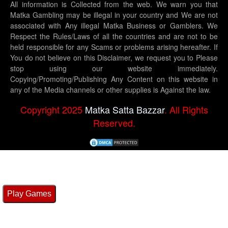
All information is Collected from the web. We warn you that
Matka Gambling may be illegal in your country and We are not
associated with Any illegal Matka Business or Gamblers. We
Respect the Rules/Laws of all the countries and are not to be
held responsible for any Scams or problems arising hereafter. If
You do not believe on this Disclaimer, we request you to Please
stop using our website immediately.
Copying/Promoting/Publishing Any Content on this website in
any of the Media channels or other supplies is Against the law.
Copyright 2025
Matka Satta Bazzar
. All Rights
Reserved.
Play Games