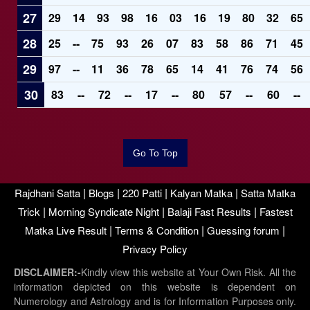
27
29
14
93
98
16
03
16
19
80
32
65
28
25
--
75
93
26
07
83
58
86
71
45
29
97
--
11
36
78
65
14
41
76
74
56
30
83
--
72
--
17
--
80
57
--
60
--
Go To Top
|
|
|
|
Rajdhani Satta
Blogs
220 Patti
Kalyan Matka
Satta Matka
|
|
|
Trick
Morning Syndicate Night
Balaji Fast Results
Fastest
|
|
|
Matka Live Result
Terms & Condition
Guessing forum
Privacy Policy
DISCLAIMER:-
Kindly view this website at Your Own Risk. All the
information depicted on this website is dependent on
Numerology and Astrology and is for Information Purposes only.