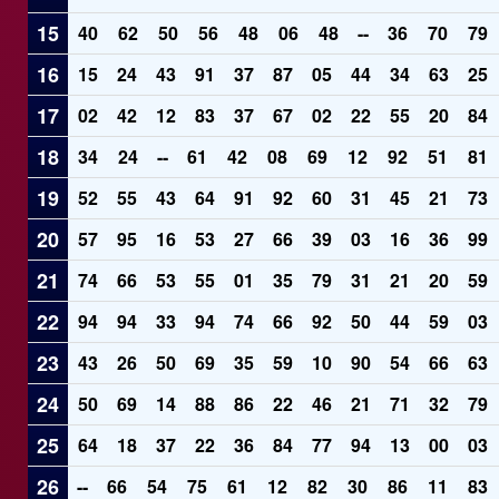
15
40
62
50
56
48
06
48
--
36
70
79
16
15
24
43
91
37
87
05
44
34
63
25
17
02
42
12
83
37
67
02
22
55
20
84
18
34
24
--
61
42
08
69
12
92
51
81
19
52
55
43
64
91
92
60
31
45
21
73
20
57
95
16
53
27
66
39
03
16
36
99
21
74
66
53
55
01
35
79
31
21
20
59
22
94
94
33
94
74
66
92
50
44
59
03
23
43
26
50
69
35
59
10
90
54
66
63
24
50
69
14
88
86
22
46
21
71
32
79
25
64
18
37
22
36
84
77
94
13
00
03
26
--
66
54
75
61
12
82
30
86
11
83