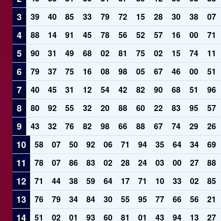
3
39
40
85
33
79
72
15
28
30
38
07
4
88
14
91
45
78
56
52
57
16
00
71
5
90
31
49
68
02
81
75
02
15
74
11
6
79
37
75
16
08
98
05
67
46
00
51
7
40
45
31
12
54
42
82
90
68
51
96
8
80
92
55
32
20
88
60
22
83
95
57
9
43
32
76
82
98
66
88
67
74
29
26
10
58
07
50
92
06
71
94
35
64
34
69
11
78
07
86
83
02
28
24
03
00
27
88
12
71
44
38
59
64
17
71
10
33
02
85
13
76
79
34
84
30
55
95
77
66
56
21
14
51
02
01
93
60
81
01
43
94
13
27