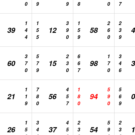
0
9
9
8
0
7
1
1
3
1
2
2
39
12
58
4
4
5
9
5
6
3
4
5
0
9
0
9
3
5
2
6
1
3
60
15
98
3
7
7
3
6
7
4
0
9
0
7
0
6
1
7
4
1
5
5
21
56
94
0
1
8
5
8
9
6
9
0
7
0
0
9
1
3
4
2
5
2
26
37
54
1
5
4
5
3
9
3