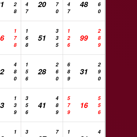
1
20
48
2
4
7
4
6
8
7
0
7
0
1
1
3
1
2
6
51
99
7
6
3
2
8
8
8
5
6
9
4
1
2
6
2
2
28
31
8
5
6
8
9
0
6
0
9
0
1
3
4
5
5
3
41
16
3
5
8
7
5
9
6
9
9
6
1
3
7
1
4