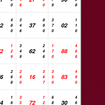
0
6
0
9
8
4
3
8
3
1
2
37
02
8
4
9
7
1
0
6
0
0
0
1
3
2
1
4
2
62
88
2
4
4
7
6
9
9
6
0
8
2
2
3
3
4
6
16
83
6
9
6
5
9
8
0
7
0
0
1
3
1
6
4
4
72
30
6
5
2
8
6