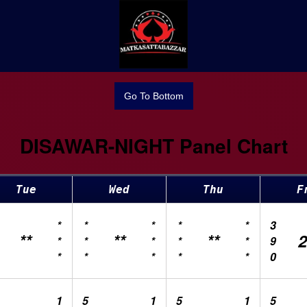
Go To Bottom
DISAWAR-NIGHT Panel Chart
Tue
Wed
Thu
F
*
*
*
*
*
3
**
**
**
2
*
*
*
*
*
9
*
*
*
*
*
0
1
5
1
5
1
5