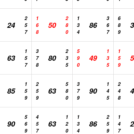
2
1
2
1
3
6
24
50
86
3
5
6
8
3
6
8
7
8
0
4
7
9
1
3
2
5
1
1
63
80
49
5
5
7
3
9
3
5
7
8
5
0
5
9
1
2
5
3
1
2
85
63
90
4
5
5
8
7
4
4
9
9
0
9
5
8
5
4
1
1
2
1
90
63
86
2
6
5
2
3
5
4
9
7
0
4
9
7