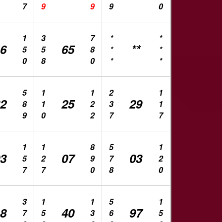
7
9
9
9
0
1
3
7
*
*
6
65
**
5
5
8
*
*
0
8
0
*
*
5
1
1
2
1
2
25
29
8
1
2
3
1
9
0
2
7
7
1
1
8
5
1
3
07
03
5
2
9
7
2
7
7
0
8
0
3
1
1
5
1
8
40
97
7
5
3
6
5