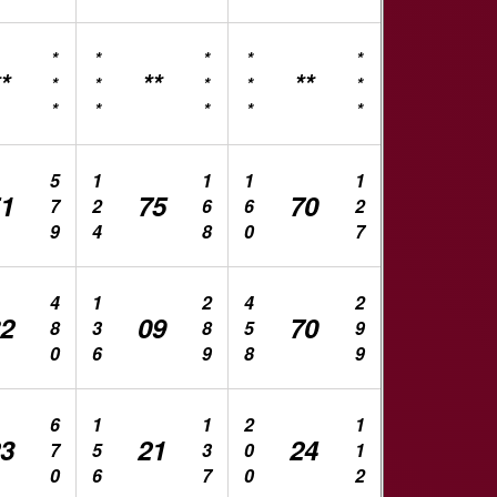
*
*
*
*
*
*
**
**
*
*
*
*
*
*
*
*
*
*
5
1
1
1
1
1
75
70
7
2
6
6
2
9
4
8
0
7
4
1
2
4
2
2
09
70
8
3
8
5
9
0
6
9
8
9
6
1
1
2
1
3
21
24
7
5
3
0
1
0
6
7
0
2