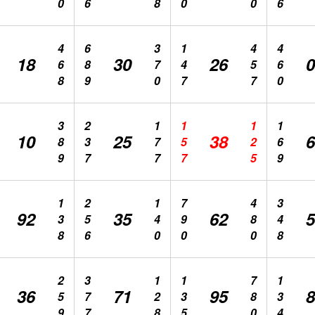
0
6
8
0
0
6
4
6
3
1
4
4
18
30
26
0
6
8
7
4
5
6
8
9
0
7
7
0
3
2
1
1
1
1
10
25
38
6
8
3
7
5
2
6
9
7
7
7
5
9
1
2
1
7
4
3
92
35
62
5
3
5
4
9
8
4
8
6
0
0
0
8
2
3
1
1
7
1
36
71
95
8
5
7
2
3
8
3
9
7
8
5
0
4