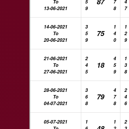
87
To
5
7
4
13-06-2021
9
8
7
14-06-2021
3
1
1
75
To
5
4
2
20-06-2021
9
0
9
21-06-2021
2
4
1
18
To
4
5
3
27-06-2021
5
9
8
28-06-2021
3
4
2
79
To
6
7
4
04-07-2021
8
8
6
05-07-2021
1
1
2
48
To
6
2
3