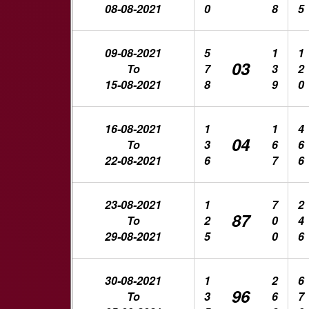
08-08-2021
0
8
5
09-08-2021
5
1
1
03
To
7
3
2
15-08-2021
8
9
0
16-08-2021
1
1
4
04
To
3
6
6
22-08-2021
6
7
6
23-08-2021
1
7
2
87
To
2
0
4
29-08-2021
5
0
6
30-08-2021
1
2
6
96
To
3
6
7