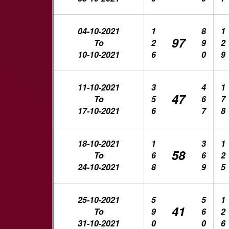
04-10-2021
1
8
1
97
To
2
9
2
10-10-2021
6
0
9
11-10-2021
3
4
1
47
To
5
6
7
17-10-2021
6
7
8
18-10-2021
1
3
1
58
To
6
6
2
24-10-2021
8
9
5
25-10-2021
5
5
1
41
To
9
6
2
31-10-2021
0
0
6