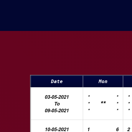
Date
Mon
03-05-2021
*
*
*
**
To
*
*
*
09-05-2021
*
*
*
10-05-2021
1
6
2