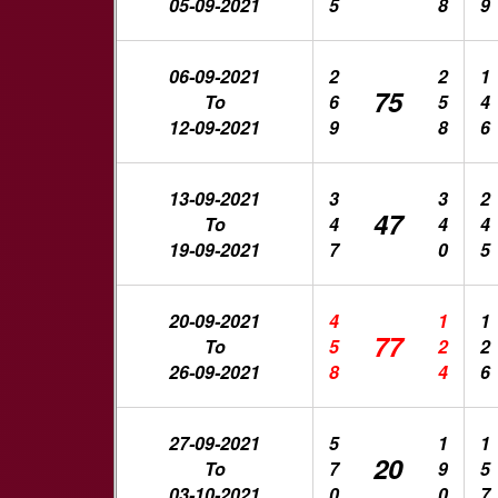
05-09-2021
5
8
9
06-09-2021
2
2
1
75
To
6
5
4
12-09-2021
9
8
6
13-09-2021
3
3
2
47
To
4
4
4
19-09-2021
7
0
5
20-09-2021
4
1
1
77
To
5
2
2
26-09-2021
8
4
6
27-09-2021
5
1
1
20
To
7
9
5
03-10-2021
0
0
7