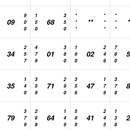
9
1
3
*
*
*
09
68
**
*
0
5
5
*
*
*
0
0
0
*
*
*
2
4
3
1
2
7
34
01
02
5
5
7
8
9
4
8
7
9
0
0
6
0
1
3
2
3
1
3
35
71
47
8
4
5
9
5
7
7
0
9
0
6
9
8
3
2
1
5
2
1
79
64
41
2
7
6
4
9
4
3
9
8
9
0
5
8