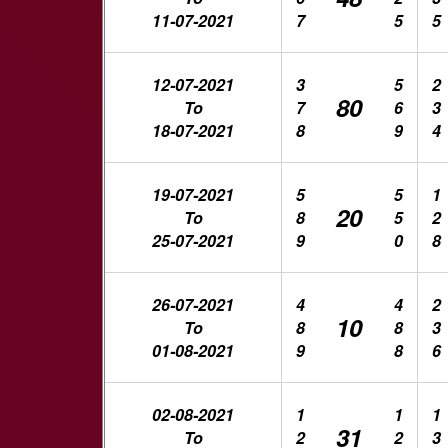
11-07-2021
7
5
5
12-07-2021
3
5
2
80
To
7
6
3
18-07-2021
8
9
4
19-07-2021
5
5
1
20
To
8
5
2
25-07-2021
9
0
8
26-07-2021
4
4
2
10
To
8
8
3
01-08-2021
9
8
6
02-08-2021
1
1
1
31
To
2
2
3