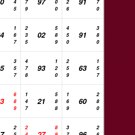
0
97
91
4
7
0
2
7
5
9
0
6
0
1
2
5
4
3
4
02
91
6
3
8
5
8
7
5
9
0
0
3
4
1
2
1
5
93
63
5
7
2
5
5
7
8
0
9
7
6
1
5
1
2
3
21
60
8
4
8
6
8
9
7
8
9
0
2
2
8
3
2
7
27
96
5
4
9
7
6