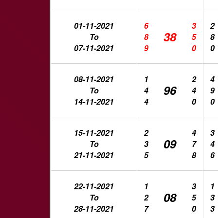
01-11-2021
6
3
2
38
To
8
5
8
07-11-2021
9
0
0
08-11-2021
1
2
4
96
To
4
4
9
14-11-2021
4
0
0
15-11-2021
2
4
3
09
To
3
7
4
21-11-2021
5
8
6
22-11-2021
1
3
1
08
To
2
5
3
28-11-2021
7
0
3