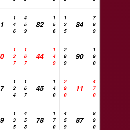
1
4
1
1
7
1
82
84
4
5
5
2
8
6
9
6
5
9
1
1
1
2
1
0
44
90
2
6
4
8
9
7
7
9
9
0
1
1
1
2
4
7
45
11
2
6
4
9
7
4
7
0
0
0
1
4
1
4
8
9
78
87
3
5
7
5
9
5
8
0
9
0