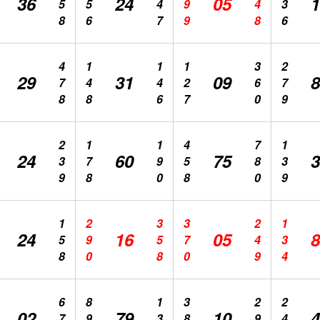
36
24
05
1
5
5
4
9
4
3
8
6
7
9
8
6
4
1
1
1
3
2
29
31
09
8
7
4
4
2
6
7
8
8
6
7
0
9
2
1
1
4
7
1
24
60
75
3
3
7
9
5
8
3
9
8
0
8
0
9
1
2
3
3
2
1
24
16
05
8
5
9
5
7
4
3
8
0
8
0
9
4
6
8
1
3
2
2
02
79
10
4
7
9
3
8
9
4