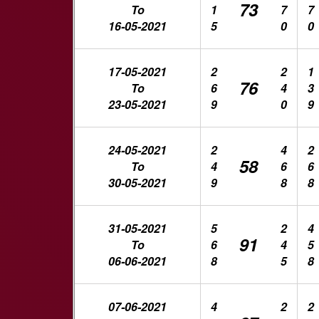
73
To
1
7
7
16-05-2021
5
0
0
17-05-2021
2
2
1
76
To
6
4
3
23-05-2021
9
0
9
24-05-2021
2
4
2
58
To
4
6
6
30-05-2021
9
8
8
31-05-2021
5
2
4
91
To
6
4
5
06-06-2021
8
5
8
07-06-2021
4
2
2