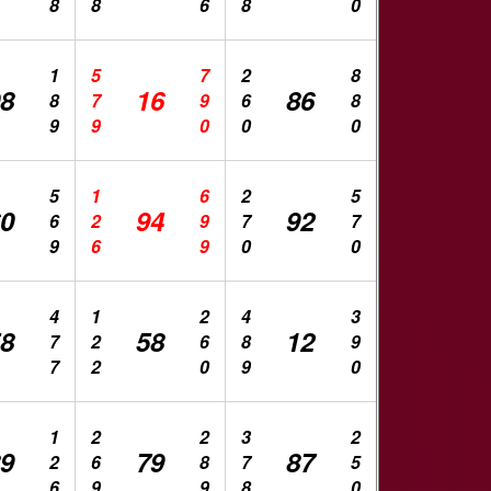
8
8
6
8
0
1
5
7
2
8
8
16
86
8
7
9
6
8
9
9
0
0
0
5
1
6
2
5
0
94
92
6
2
9
7
7
9
6
9
0
0
4
1
2
4
3
8
58
12
7
2
6
8
9
7
2
0
9
0
1
2
2
3
2
9
79
87
2
6
8
7
5
6
9
9
8
0