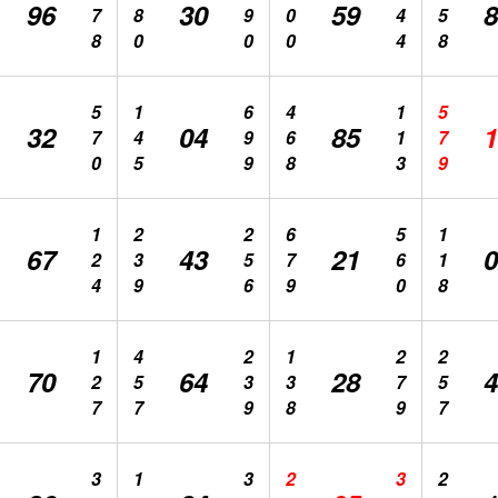
96
30
59
8
7
8
9
0
4
5
8
0
0
0
4
8
5
1
6
4
1
5
32
04
85
1
7
4
9
6
1
7
0
5
9
8
3
9
1
2
2
6
5
1
67
43
21
0
2
3
5
7
6
1
4
9
6
9
0
8
1
4
2
1
2
2
70
64
28
4
2
5
3
3
7
5
7
7
9
8
9
7
3
1
3
2
3
2