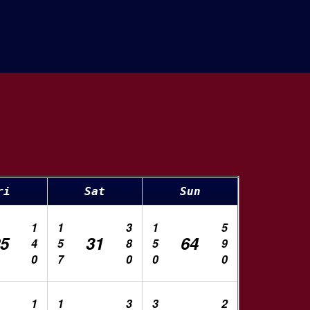
ri
Sat
Sun
1
1
3
1
5
5
31
64
4
5
8
5
9
0
7
0
0
0
1
1
3
3
2