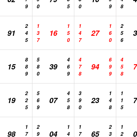
9
0
5
0
9
8
2
1
1
1
1
2
91
16
27
3
4
3
5
4
6
5
5
7
0
7
0
6
8
5
4
4
6
4
15
39
94
7
8
8
6
7
9
5
9
0
9
8
9
8
2
5
4
3
1
1
19
07
23
7
2
6
5
9
4
1
5
9
8
0
8
5
1
2
1
1
2
1
98
04
65
0
7
9
4
7
3
2