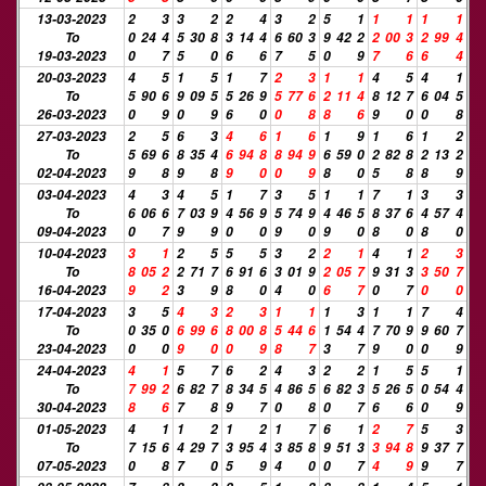
13-03-2023
2
3
3
2
2
4
3
2
5
1
1
1
1
1
To
0
24
4
5
30
8
3
14
4
6
60
3
9
42
2
2
00
3
2
99
4
19-03-2023
0
7
5
0
6
6
7
5
0
9
7
6
6
4
20-03-2023
4
5
1
5
1
7
2
3
1
1
4
5
4
1
To
5
90
6
9
09
5
5
26
9
5
77
6
2
11
4
8
12
7
6
04
5
26-03-2023
0
9
0
9
6
0
0
8
8
6
9
0
0
8
27-03-2023
2
5
6
3
4
6
1
6
1
9
1
6
1
2
To
5
69
6
8
35
4
6
94
8
8
94
9
6
59
0
2
82
8
2
13
2
02-04-2023
9
8
9
8
9
0
0
9
8
0
5
8
8
9
03-04-2023
4
3
4
5
1
7
3
5
1
1
7
1
3
3
To
6
06
6
7
03
9
4
56
9
5
74
9
4
46
5
8
37
6
4
57
4
09-04-2023
0
7
9
9
0
0
9
0
9
0
8
0
8
0
10-04-2023
3
1
2
5
5
5
3
2
2
1
4
1
2
3
To
8
05
2
2
71
7
6
91
6
3
01
9
2
05
7
9
31
3
3
50
7
16-04-2023
9
2
3
9
8
0
4
0
6
7
0
7
0
0
17-04-2023
3
5
4
3
2
3
1
1
1
3
1
1
7
4
To
0
35
0
6
99
6
8
00
8
5
44
6
1
54
4
7
70
9
9
60
7
23-04-2023
0
0
9
0
0
9
8
7
3
7
9
0
0
9
24-04-2023
4
1
5
7
6
2
4
3
2
2
1
5
5
1
To
7
99
2
6
82
7
8
34
5
4
86
5
6
82
3
5
26
5
0
54
4
30-04-2023
8
6
7
8
9
7
0
8
0
7
6
6
0
9
01-05-2023
4
1
1
2
1
2
1
7
6
1
2
7
5
3
To
7
15
6
4
29
7
3
95
4
3
85
8
9
51
3
3
94
8
9
37
7
07-05-2023
0
8
7
0
5
9
4
0
0
7
4
9
9
7