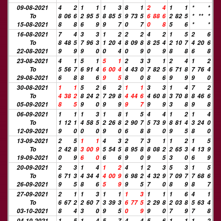
09-08-2021
4
2
1
1
1
3
8
1
2
4
1
1
*
*
To
8
06
6
2
95
5
8
85
5
9
73
5
6
88
6
2
82
5
*
**
*
15-08-2021
8
8
6
9
9
7
0
7
0
8
5
6
*
*
16-08-2021
7
4
3
3
1
2
2
2
4
2
1
5
2
6
To
8
48
5
7
96
3
1
20
4
8
09
8
8
25
4
2
10
7
4
20
6
22-08-2021
9
9
9
0
0
4
0
9
0
9
8
8
6
8
23-08-2021
4
1
5
1
5
1
2
3
3
1
2
4
1
2
To
5
56
7
6
91
4
6
00
4
4
43
0
7
82
5
6
71
8
7
76
4
29-08-2021
6
8
8
6
9
5
8
0
8
6
9
9
9
0
30-08-2021
1
1
5
2
6
2
1
1
3
3
1
4
7
2
To
4
38
2
8
24
2
7
29
8
4
44
6
4
60
8
3
70
8
8
46
6
05-09-2021
8
5
9
0
9
9
9
7
9
9
3
8
9
8
06-09-2021
1
1
1
3
1
8
1
5
4
4
1
2
1
4
To
1
12
1
4
58
5
2
26
8
2
90
7
5
73
9
8
81
4
3
24
0
12-09-2021
9
0
0
0
9
0
6
8
8
0
9
5
8
0
13-09-2021
2
5
1
1
4
3
2
7
3
1
1
2
1
5
To
2
42
8
3
00
9
5
54
5
8
95
8
8
08
2
2
65
3
4
13
9
19-09-2021
0
9
6
0
6
6
9
0
9
5
3
0
6
9
20-09-2021
2
3
1
4
1
2
4
1
2
3
5
3
1
5
To
6
71
3
4
34
4
4
00
9
6
98
2
4
32
9
7
09
7
7
68
6
26-09-2021
9
5
8
6
5
9
9
5
7
0
8
9
8
7
27-09-2021
2
1
1
3
1
1
1
3
1
1
1
6
4
1
To
6
67
2
2
60
7
3
39
3
6
77
5
2
29
8
2
03
8
5
63
4
03-10-2021
8
4
3
0
9
5
0
9
9
0
7
9
7
8
04-10-2021
1
5
1
4
5
7
4
4
5
6
1
1
1
2