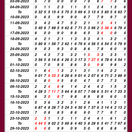
03-09-2023
5
7
0
0
0
0
0
7
0
6
7
7
3
6
04-09-2023
3
1
1
2
3
1
1
5
1
2
4
1
3
6
To
0
32
5
5
15
4
5
75
5
5
69
6
3
13
4
5
85
5
6
63
7
10-09-2023
0
6
5
9
9
9
0
8
7
7
9
9
7
0
11-09-2023
3
4
2
4
7
5
2
2
1
1
2
4
1
1
To
5
40
6
7
98
5
9
62
8
7
71
3
3
96
2
5
38
4
6
79
4
17-09-2023
6
0
0
9
0
9
8
6
5
3
6
0
0
4
18-09-2023
4
2
1
2
1
1
3
5
3
4
1
3
2
1
To
5
80
8
1
58
7
2
62
1
6
79
6
4
36
5
6
54
5
5
79
9
24-09-2023
9
0
3
9
3
0
8
8
6
7
8
6
0
9
25-09-2023
2
4
3
7
3
3
2
1
5
3
3
3
3
1
To
3
56
5
8
14
8
4
26
5
3
17
3
7
27
5
6
78
6
4
54
1
01-10-2023
0
7
0
9
5
8
6
3
0
9
8
9
8
2
02-10-2023
1
6
4
1
3
2
1
3
1
1
4
2
2
1
To
9
01
7
9
33
3
4
26
6
9
01
4
2
07
6
6
71
2
3
89
9
08-10-2023
0
8
0
9
5
8
0
4
7
0
7
7
3
9
09-10-2023
2
2
4
6
4
1
4
2
4
4
2
1
5
3
To
4
28
3
7
11
7
5
64
4
8
07
7
7
08
6
5
51
4
7
23
5
15-10-2023
6
3
0
8
7
9
8
8
9
8
8
6
0
5
16-10-2023
5
3
6
3
2
3
1
2
6
4
1
1
2
1
To
6
87
4
8
28
7
5
24
3
4
30
9
7
37
6
3
14
4
2
13
2
22-10-2023
7
0
8
8
5
8
8
9
0
7
7
9
7
0
23-10-2023
2
3
1
1
2
1
1
2
4
4
1
6
1
2
To
4
44
5
9
02
2
5
69
8
4
40
3
8
28
6
5
41
7
7
67
6
29-10-2023
8
6
0
9
9
0
9
5
0
8
8
8
8
9