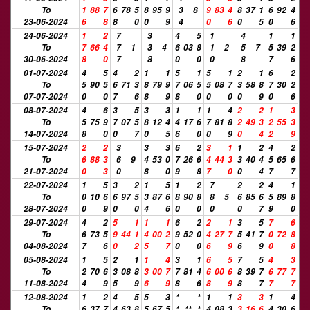
To
1
88
7
6
78
5
8
95
9
3
8
9
83
4
8
37
1
6
92
4
23-06-2024
6
8
8
0
0
9
4
0
6
0
5
0
6
24-06-2024
1
2
7
3
4
5
1
4
1
1
To
7
66
4
7
1
3
4
6
03
8
1
2
5
7
5
39
2
30-06-2024
8
0
7
8
0
0
0
8
7
6
01-07-2024
4
5
4
2
1
1
5
1
5
1
2
1
6
2
To
5
90
5
6
71
3
8
79
9
7
06
5
5
08
7
3
58
8
7
30
2
07-07-2024
0
0
7
6
8
9
8
0
0
0
0
9
0
6
08-07-2024
4
6
3
5
3
3
1
1
1
4
2
2
1
3
To
5
75
9
7
07
5
8
12
4
4
17
6
7
81
8
2
49
3
2
55
3
14-07-2024
8
0
0
7
0
5
6
0
0
9
0
4
2
9
15-07-2024
2
2
3
3
3
6
2
3
1
1
2
4
2
To
6
88
3
6
9
4
53
0
7
26
6
4
44
3
3
40
4
5
65
6
21-07-2024
0
3
0
8
0
9
8
7
0
0
4
7
7
22-07-2024
1
5
3
2
1
5
1
2
7
2
2
4
1
To
0
10
6
6
97
5
3
87
6
8
90
8
8
5
6
85
6
5
89
8
28-07-2024
0
9
0
0
4
6
0
0
0
0
7
9
0
29-07-2024
4
2
5
1
1
1
6
2
2
1
3
5
7
6
To
6
73
5
9
44
1
4
00
2
9
52
0
4
27
7
5
41
7
0
72
8
04-08-2024
7
6
0
2
5
7
0
0
6
9
6
9
0
8
05-08-2024
1
5
2
1
1
4
3
1
6
5
7
5
4
3
To
2
70
6
3
08
8
3
00
7
7
81
4
6
00
6
8
39
7
6
77
7
11-08-2024
4
9
5
9
6
9
8
6
8
9
8
7
7
7
12-08-2024
1
2
4
5
5
3
*
*
1
1
3
3
1
4
To
6
37
7
4
63
8
5
67
5
*
**
*
4
08
3
3
16
6
4
30
6