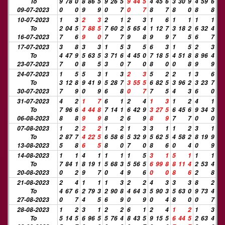
To
9
78
0
8
86
5
9
26
5
9
44
5
4
45
6
3
30
9
4
59
6
09-07-2023
0
0
9
9
0
7
0
7
8
7
8
0
8
8
10-07-2023
1
3
2
3
2
1
2
3
1
6
1
1
1
1
To
2
04
5
7
88
5
7
60
2
5
65
4
1
12
7
3
18
2
6
32
4
16-07-2023
7
6
9
0
7
7
9
8
9
9
7
5
6
7
17-07-2023
3
8
3
3
1
5
3
5
6
3
1
5
2
3
To
4
47
9
5
63
5
3
71
6
4
45
0
7
18
5
4
51
8
8
96
4
23-07-2023
7
0
8
5
3
0
7
0
8
0
0
8
9
9
24-07-2023
1
5
5
3
1
3
2
3
5
2
2
1
3
6
To
3
12
8
9
41
9
5
28
7
3
55
5
6
82
5
3
96
2
3
23
7
30-07-2023
7
9
0
9
6
8
0
7
7
5
4
3
6
0
31-07-2023
4
2
1
7
6
1
2
4
1
3
1
2
4
1
To
7
96
6
4
44
8
7
14
1
6
42
9
3
27
5
6
45
6
9
34
3
06-08-2023
8
8
9
9
8
2
6
9
8
9
7
7
0
0
07-08-2023
1
2
2
2
1
2
1
3
3
1
1
2
3
1
To
2
87
7
4
22
5
6
58
6
5
32
9
5
62
5
4
58
2
8
19
9
13-08-2023
5
8
6
5
8
0
7
0
8
6
0
4
0
9
14-08-2023
1
1
4
1
1
1
1
5
3
1
5
1
1
1
To
7
84
1
8
19
1
5
68
3
5
56
5
6
99
8
8
11
4
2
53
4
20-08-2023
0
2
9
7
0
4
9
6
0
0
8
6
2
8
21-08-2023
2
4
1
1
1
3
2
2
4
3
3
3
8
2
To
4
67
6
2
79
3
2
90
8
4
64
3
5
90
3
5
63
0
9
73
4
27-08-2023
0
7
4
5
6
9
0
9
0
4
8
0
0
7
28-08-2023
1
2
3
1
2
2
6
1
2
4
1
2
1
3
To
5
14
5
6
96
5
5
76
4
8
43
5
9
15
5
6
44
5
2
63
4