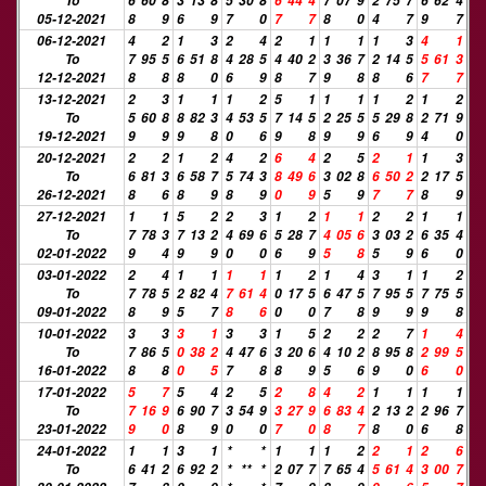
To
6
60
8
3
13
8
5
30
8
6
44
4
7
07
9
2
75
7
6
62
4
05-12-2021
8
9
6
9
7
0
7
7
8
0
4
7
9
7
06-12-2021
4
2
1
3
2
4
2
1
1
1
1
3
4
1
To
7
95
5
6
51
8
4
28
5
4
40
2
3
36
7
2
14
5
5
61
3
12-12-2021
8
8
8
0
6
9
8
7
9
8
8
6
7
7
13-12-2021
2
3
1
1
1
2
5
1
1
1
1
2
1
2
To
5
60
8
8
82
3
4
53
5
7
14
5
2
25
5
5
29
8
2
71
9
19-12-2021
9
9
9
8
0
6
9
8
9
9
6
9
4
0
20-12-2021
2
2
1
2
4
2
6
4
2
5
2
1
1
3
To
6
81
3
6
58
7
5
74
3
8
49
6
3
02
8
6
50
2
2
17
5
26-12-2021
8
6
8
9
8
9
0
9
5
9
7
7
8
9
27-12-2021
1
1
5
2
2
3
1
2
1
1
2
2
1
1
To
7
78
3
7
13
2
4
69
6
5
28
7
4
05
6
3
03
2
6
35
4
02-01-2022
9
4
9
9
0
0
6
9
5
8
5
9
6
0
03-01-2022
2
4
1
1
1
1
1
2
1
4
3
1
1
2
To
7
78
5
2
82
4
7
61
4
0
17
5
6
47
5
7
95
5
7
75
5
09-01-2022
8
9
5
7
8
6
0
0
7
8
9
9
9
8
10-01-2022
3
3
3
1
3
3
1
5
2
2
2
7
1
4
To
7
86
5
0
38
2
4
47
6
3
20
6
4
10
2
8
95
8
2
99
5
16-01-2022
8
8
0
5
7
8
8
9
5
6
9
0
6
0
17-01-2022
5
7
5
4
2
5
2
8
4
2
1
1
1
1
To
7
16
9
6
90
7
3
54
9
3
27
9
6
83
4
2
13
2
2
96
7
23-01-2022
9
0
8
9
0
0
7
0
8
7
8
0
6
8
24-01-2022
1
1
3
1
*
*
1
1
1
2
2
1
2
6
To
6
41
2
6
92
2
*
**
*
2
07
7
7
65
4
5
61
4
3
00
7