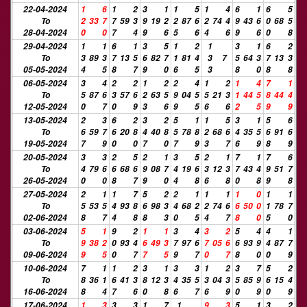
22-04-2024
1
6
1
2
3
1
1
5
1
4
6
1
6
5
To
2
33
7
7
59
3
9
19
2
2
87
6
2
74
4
9
43
6
0
68
5
28-04-2024
0
0
7
4
9
6
5
6
4
6
9
6
0
8
29-04-2024
1
1
6
1
3
5
1
2
1
3
1
6
2
To
3
89
3
7
13
5
6
82
7
1
81
4
3
7
5
64
3
7
13
3
05-05-2024
4
5
8
7
9
0
6
5
3
8
0
8
8
06-05-2024
3
4
2
2
1
2
2
4
1
2
1
4
7
1
To
5
87
6
3
57
6
2
63
5
9
04
5
5
21
3
1
44
5
8
44
4
12-05-2024
0
7
0
9
3
6
9
5
6
6
2
5
9
9
13-05-2024
2
3
6
2
3
2
5
1
1
5
3
1
5
6
To
6
59
7
6
20
8
4
40
8
5
78
8
2
68
6
4
35
5
6
91
6
19-05-2024
7
9
0
0
7
0
7
9
3
7
6
9
8
9
20-05-2024
3
3
2
5
2
1
3
5
2
1
7
1
7
6
To
4
79
6
6
68
6
9
08
7
4
19
6
3
12
3
7
43
4
9
51
7
26-05-2024
0
0
8
7
9
0
4
8
6
8
0
8
9
8
27-05-2024
2
1
1
7
5
2
2
1
1
1
1
0
1
1
To
5
53
5
4
93
8
6
98
3
4
68
2
2
74
6
6
50
0
1
78
7
02-06-2024
8
7
4
8
8
3
0
5
4
7
8
0
5
0
03-06-2024
5
1
9
2
1
1
3
4
3
2
5
4
4
1
To
9
38
2
0
93
4
6
49
3
7
97
6
7
05
6
6
93
9
4
87
7
09-06-2024
9
5
0
7
7
5
9
7
0
7
8
0
0
9
10-06-2024
7
1
1
2
3
1
3
3
1
2
3
7
5
2
To
8
36
1
6
41
3
8
12
3
4
35
5
3
04
3
5
85
9
6
15
4
16-06-2024
8
4
7
6
0
8
6
7
6
9
0
9
0
9
17-06-2024
1
3
3
3
1
7
1
9
3
5
1
3
2