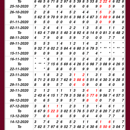
To
6
46
5
6
71
8
2
97
6
5
39
8
5
53
8
2
22
4
6
02
8
25-10-2020
7
0
7
8
5
0
6
0
6
9
9
5
9
0
26-10-2020
2
2
8
1
4
5
2
4
4
1
5
2
3
5
To
5
62
5
9
70
9
9
31
6
3
98
5
4
87
3
5
00
9
8
04
9
01-11-2020
9
5
0
0
0
0
4
9
0
3
0
9
9
0
02-11-2020
1
2
4
4
1
2
2
1
3
5
8
1
1
2
To
1
63
4
7
09
5
5
40
3
8
92
4
8
14
9
0
81
3
6
48
2
08-11-2020
4
7
9
0
8
5
9
7
0
0
0
7
7
4
09-11-2020
5
5
3
1
4
1
2
1
4
2
*
*
*
*
To
9
32
7
8
02
2
5
84
4
6
80
3
6
79
3
*
**
*
*
**
*
15-11-2020
9
0
9
9
9
9
0
6
7
4
*
*
*
*
16-11-2020
*
*
6
1
3
3
3
2
4
2
2
9
3
1
To
*
**
*
7
15
6
5
69
6
4
26
5
6
98
7
3
08
9
4
26
5
22-11-2020
*
*
8
8
8
0
5
9
9
9
5
0
5
0
23-11-2020
1
1
8
3
2
3
1
2
1
3
1
3
6
4
To
8
71
2
8
53
5
7
62
9
3
88
6
5
51
8
4
30
3
6
28
5
29-11-2020
8
8
9
5
7
0
4
0
9
0
8
4
0
9
30-11-2020
2
1
2
1
1
1
3
3
4
1
6
2
1
5
To
2
43
6
4
15
1
7
79
3
5
58
6
5
77
6
9
56
7
4
57
5
06-12-2020
0
6
5
3
9
5
7
9
8
0
0
7
0
7
07-12-2020
3
8
1
1
1
2
3
1
3
1
4
6
1
1
To
6
67
9
5
22
3
3
02
5
5
76
5
3
07
2
8
20
7
2
07
8
13-12-2020
7
0
6
8
6
5
9
0
4
4
0
7
7
8
14-12-2020
3
7
4
2
6
5
2
1
1
4
1
6
1
7
To
7
82
5
7
97
6
9
52
7
3
48
2
4
30
6
5
50
6
3
04
7