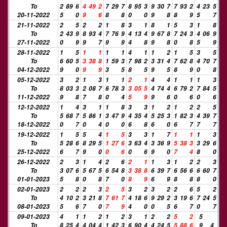
To
2
89
6
4
49
2
7
29
7
8
95
3
9
30
7
7
93
2
4
23
5
20-11-2022
5
0
9
6
8
8
0
0
9
8
8
9
5
7
21-11-2022
2
5
2
2
1
8
3
1
8
1
5
3
1
8
To
2
43
9
8
93
4
7
76
9
4
13
4
9
67
8
7
24
3
4
06
9
27-11-2022
0
9
9
7
9
9
4
8
9
8
0
8
5
9
28-11-2022
1
5
1
1
1
1
4
1
1
2
1
5
3
5
To
6
60
5
3
38
8
1
59
3
7
98
2
3
31
4
7
62
8
4
70
7
04-12-2022
9
0
9
9
3
5
8
5
9
5
8
9
0
8
05-12-2022
3
2
1
3
1
1
2
1
4
4
1
1
1
3
To
8
03
3
2
08
7
6
78
3
3
05
5
4
74
4
6
79
2
7
84
5
11-12-2022
9
8
7
8
0
4
5
9
9
6
0
6
0
6
12-12-2022
1
4
3
1
1
8
3
3
1
2
1
2
2
5
To
5
68
7
5
86
1
3
47
9
4
35
4
5
25
3
1
82
3
4
39
7
18-12-2022
0
7
0
4
0
0
6
8
6
0
6
7
7
7
19-12-2022
1
5
5
4
1
5
3
3
1
7
1
1
1
3
To
5
28
6
8
29
5
1
27
6
3
63
4
3
36
9
5
38
3
3
29
6
25-12-2022
6
7
9
0
0
6
0
6
9
0
7
4
8
0
26-12-2022
2
3
1
4
2
6
2
1
1
3
1
2
2
3
To
3
07
6
5
67
5
6
54
8
3
38
8
6
39
7
6
56
6
6
60
7
01-01-2023
5
8
0
8
7
0
8
9
6
9
8
8
8
0
02-01-2023
2
2
2
3
2
5
3
2
3
2
2
6
5
2
To
4
10
2
3
21
8
7
61
7
4
18
6
9
29
2
3
19
6
7
24
5
08-01-2023
5
6
7
0
7
9
4
0
0
5
6
7
0
7
09-01-2023
4
1
1
2
1
2
3
1
2
2
5
2
5
To
8
25
4
4
04
4
1
42
3
6
90
4
4
24
5
5
88
6
9
4