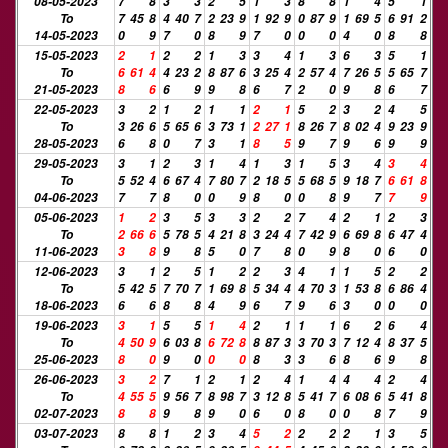
08-05-2023
7
8
3
3
2
5
1
3
8
8
1
4
5
1
To
7
45
8
4
40
7
2
23
9
1
92
9
0
87
9
1
69
5
6
91
2
14-05-2023
0
9
7
0
8
9
7
0
0
0
4
0
8
8
15-05-2023
2
1
2
2
1
3
3
4
1
3
6
3
5
1
To
6
61
4
4
23
2
8
87
6
3
25
4
2
57
4
7
26
5
5
65
7
21-05-2023
8
6
6
9
9
8
6
7
2
0
9
8
6
7
22-05-2023
3
2
1
2
1
1
2
1
5
2
3
2
4
5
To
3
26
6
5
65
6
3
73
1
2
27
1
8
26
7
8
02
4
9
23
9
28-05-2023
6
8
0
7
3
1
8
5
9
7
9
6
9
9
29-05-2023
3
1
2
3
1
4
1
3
1
5
3
4
3
4
To
5
52
4
6
67
4
7
80
7
2
18
5
5
68
5
9
18
7
6
61
8
04-06-2023
7
7
8
0
0
9
8
0
0
8
9
7
7
9
05-06-2023
1
2
3
5
3
3
2
2
7
4
2
1
2
3
To
2
66
6
5
78
5
4
21
8
3
24
4
7
42
9
6
69
8
6
47
4
11-06-2023
3
8
9
8
5
0
7
8
0
9
8
0
6
0
12-06-2023
3
1
2
5
1
2
2
3
4
1
1
5
2
2
To
5
42
5
7
70
7
1
69
8
5
34
4
4
70
3
1
53
8
6
86
4
18-06-2023
6
6
8
8
4
9
6
7
9
6
3
0
0
0
19-06-2023
3
1
5
5
1
4
2
1
1
1
6
2
6
4
To
4
50
9
6
03
8
6
72
8
8
87
3
3
70
3
7
12
4
8
37
5
25-06-2023
8
0
9
0
0
0
8
3
3
6
8
6
9
8
26-06-2023
3
2
7
1
2
1
2
4
1
4
4
4
2
4
To
4
55
5
9
56
7
8
98
7
3
12
8
5
41
7
6
08
6
5
41
8
02-07-2023
8
8
9
8
9
0
6
0
8
0
0
8
7
9
03-07-2023
8
8
1
2
3
4
5
2
2
2
2
1
3
5