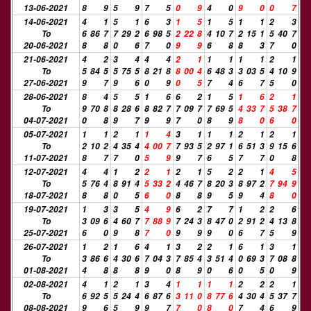
13-06-2021
8
9
5
9
7
5
0
9
4
0
9
0
0
7
14-06-2021
4
1
5
1
6
3
1
5
1
5
1
1
2
3
To
6
86
7
7
29
2
6
98
5
2
22
8
4
10
7
2
15
1
5
40
7
20-06-2021
8
8
0
6
7
0
9
9
6
8
8
3
7
0
21-06-2021
4
2
3
4
4
4
2
1
1
1
1
1
2
1
To
5
84
5
5
75
5
8
21
8
8
00
4
6
48
3
3
03
5
4
10
9
27-06-2021
9
7
9
6
0
9
0
5
7
4
6
7
5
0
28-06-2021
8
4
5
5
1
6
6
2
1
5
1
6
2
1
To
9
70
8
8
28
6
8
82
7
7
09
7
7
69
5
4
33
7
5
38
7
04-07-2021
0
8
9
7
9
9
7
0
8
9
8
0
6
0
05-07-2021
1
1
2
1
1
4
3
1
1
1
2
1
2
1
To
2
10
2
4
35
4
4
00
7
7
93
5
2
97
1
6
51
3
9
15
6
11-07-2021
8
7
7
0
5
9
9
7
6
5
7
7
0
8
12-07-2021
4
4
1
2
2
1
2
1
5
2
2
1
4
5
To
5
76
4
8
91
4
5
33
2
4
46
7
8
20
3
8
97
2
7
94
9
18-07-2021
8
8
0
5
6
0
8
8
9
5
9
4
8
0
19-07-2021
1
3
3
5
4
9
6
2
7
7
1
2
2
6
To
3
09
6
4
60
7
7
88
9
7
24
3
8
47
0
2
91
2
4
13
8
25-07-2021
6
0
9
8
7
0
9
9
9
0
6
7
5
9
26-07-2021
1
2
1
6
4
1
3
2
2
1
6
1
3
1
To
3
86
6
4
30
6
7
04
3
7
85
4
3
51
4
0
69
3
7
08
8
01-08-2021
4
8
8
8
9
0
8
9
0
6
0
5
0
9
02-08-2021
4
1
2
1
3
4
1
1
1
1
2
2
2
1
To
6
92
5
5
24
4
6
87
6
3
11
0
8
77
6
4
30
4
5
37
7
08-08-2021
9
6
5
9
9
7
7
0
8
0
7
4
6
9