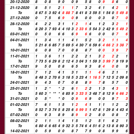
20-12-2020
8
0
8
9
0
0
9
5
8
0
9
8
6
0
21-12-2020
8
5
1
2
1
1
7
3
2
4
1
4
2
1
To
8
67
5
3
92
4
8
88
7
8
41
8
3
59
5
1
54
0
5
49
8
27-12-2020
0
7
5
6
9
0
9
0
0
0
3
0
7
0
28-12-2020
4
2
2
3
1
1
2
1
4
1
2
3
2
1
To
8
20
3
7
93
4
4
10
3
2
33
6
5
54
3
2
42
9
5
49
2
03-01-2021
0
5
0
6
6
6
9
6
6
0
0
0
7
6
04-01-2021
1
3
4
1
1
4
1
5
2
3
2
1
1
4
To
5
21
8
6
85
7
5
69
5
4
30
7
6
59
6
4
66
2
3
38
7
10-01-2021
6
0
8
7
0
0
8
8
7
0
0
3
9
7
11-01-2021
1
3
6
1
1
2
2
2
1
3
2
2
2
1
To
7
73
5
6
29
8
2
12
4
3
04
3
1
59
3
3
99
7
9
19
9
17-01-2021
9
5
0
0
8
6
5
9
3
8
4
0
0
9
18-01-2021
7
1
2
4
1
3
1
1
1
4
6
2
1
1
To
8
48
3
2
70
6
3
18
5
3
23
4
1
16
5
7
12
5
2
09
8
24-01-2021
9
4
3
0
7
0
8
8
9
7
8
5
7
0
25-01-2021
1
2
*
*
2
6
1
2
2
1
3
4
3
1
To
5
60
3
*
**
*
6
85
9
3
33
5
3
48
7
8
12
9
6
66
2
31-01-2021
0
5
*
*
0
0
9
6
9
0
0
9
7
3
01-02-2021
7
6
1
1
5
1
2
4
1
1
1
1
2
2
To
8
52
7
3
74
5
8
25
6
8
99
5
1
47
8
1
29
8
4
43
4
07-02-2021
0
9
3
8
9
8
9
0
2
8
0
0
8
7
08-02-2021
2
1
1
1
4
1
5
1
2
5
1
6
2
1
To
6
80
4
6
65
4
9
32
3
5
74
6
4
51
6
2
13
8
8
90
3
14-02-2021
0
5
9
0
0
8
7
7
9
0
8
9
9
6