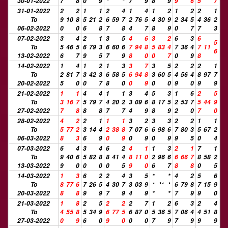
30-01-2022
7
8
0
9
*
*
7
9
8
9
9
6
5
7
31-01-2022
2
2
1
1
2
4
1
4
1
2
1
2
2
1
To
9
10
8
5
21
2
6
59
7
2
76
5
4
30
9
2
34
5
4
36
2
06-02-2022
0
0
6
8
7
8
4
7
8
9
0
7
7
3
07-02-2022
3
4
2
1
3
5
4
6
3
2
6
3
6
5
To
5
46
5
6
79
3
6
60
6
7
94
8
5
83
4
7
36
4
7
11
6
13-02-2022
6
7
9
5
7
9
8
0
0
7
0
9
8
14-02-2022
1
4
1
2
1
3
3
7
3
5
2
2
2
1
To
2
81
7
3
42
3
6
58
5
6
94
8
3
60
5
4
56
4
8
97
7
20-02-2022
5
0
0
7
8
0
0
9
0
0
9
0
9
9
21-02-2022
1
1
4
4
1
1
3
4
5
3
1
6
2
5
To
3
16
7
5
79
7
4
20
2
3
09
6
8
17
5
2
53
7
5
44
9
27-02-2022
7
8
8
8
7
7
4
9
8
9
2
0
7
0
28-02-2022
4
2
2
1
1
1
3
2
3
3
2
2
1
1
To
5
77
2
3
14
4
2
38
8
7
07
6
6
98
6
7
80
3
5
67
2
06-03-2022
8
3
6
9
0
9
0
9
0
9
9
5
0
4
07-03-2022
6
4
3
4
6
2
4
1
1
3
2
1
7
1
To
9
40
6
5
82
8
8
41
4
8
11
0
2
96
6
6
66
7
8
58
2
13-03-2022
9
0
0
0
0
5
9
0
6
7
8
8
0
5
14-03-2022
1
3
6
2
2
4
3
5
*
*
4
2
5
6
To
8
77
6
7
26
5
4
30
7
3
03
9
*
**
*
6
79
8
7
15
9
20-03-2022
8
8
9
9
7
9
4
9
*
*
7
9
9
0
21-03-2022
1
8
2
5
2
2
2
7
1
2
6
3
2
4
To
4
55
8
5
34
9
6
77
5
6
87
0
5
36
5
7
06
4
4
51
8
27-03-2022
0
9
6
0
9
0
0
0
7
9
7
9
9
9