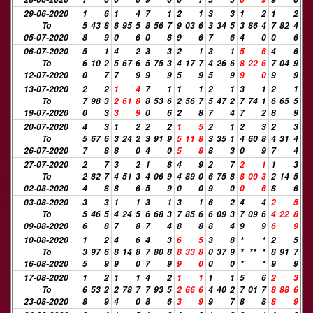
29-06-2020
1
6
1
4
7
1
2
1
3
3
1
2
1
2
To
5
43
8
8
95
5
8
56
7
9
03
6
3
34
5
3
86
4
7
82
4
05-07-2020
8
9
0
6
0
8
9
6
7
6
4
0
0
6
06-07-2020
5
1
4
2
3
3
2
1
3
1
5
6
4
6
To
6
10
2
5
67
6
5
75
3
4
17
7
4
26
6
8
22
6
7
04
9
12-07-2020
0
7
7
9
9
9
5
9
5
9
9
0
9
9
13-07-2020
2
2
1
4
7
1
1
1
2
1
3
1
2
1
To
7
98
3
2
61
8
8
53
6
2
56
7
5
47
2
7
74
1
6
65
5
19-07-2020
0
3
3
9
0
6
2
8
7
4
7
2
8
9
20-07-2020
4
3
1
2
2
2
1
5
2
1
2
3
2
3
To
5
67
6
3
24
2
3
91
9
5
11
8
3
35
1
4
60
8
4
31
4
26-07-2020
7
8
8
0
4
0
5
8
8
3
0
9
7
4
27-07-2020
2
7
3
2
1
8
4
9
2
7
2
1
1
3
To
2
82
7
4
51
3
4
06
9
4
89
0
6
75
8
8
00
3
2
14
5
02-08-2020
4
8
8
6
5
9
0
0
9
0
0
6
8
6
03-08-2020
3
3
1
1
3
1
3
1
6
2
4
4
2
5
To
5
46
5
4
24
5
6
68
3
7
85
6
6
09
3
7
09
6
4
22
8
09-08-2020
6
8
7
8
7
4
8
8
8
4
9
9
6
9
10-08-2020
1
2
4
6
4
3
6
5
3
8
*
*
2
5
To
3
97
6
8
14
8
7
80
8
8
33
8
0
37
9
*
**
*
8
91
7
16-08-2020
5
9
9
0
7
9
9
0
0
0
*
*
9
9
17-08-2020
1
2
1
1
4
2
1
1
1
1
5
6
2
3
To
6
53
2
2
78
7
7
93
5
2
66
6
4
40
2
7
01
7
8
88
6
23-08-2020
8
9
4
0
8
6
3
9
9
7
8
8
8
9