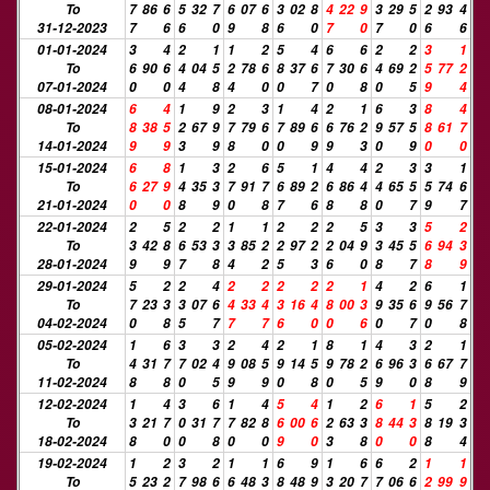
To
7
86
6
5
32
7
6
07
6
3
02
8
4
22
9
3
29
5
2
93
4
31-12-2023
7
6
6
0
9
8
6
0
7
0
7
0
6
6
01-01-2024
3
4
2
1
1
2
5
4
6
6
2
2
3
1
To
6
90
6
4
04
5
2
78
6
8
37
6
7
30
6
4
69
2
5
77
2
07-01-2024
0
0
4
8
4
0
0
7
0
8
0
5
9
4
08-01-2024
6
4
1
9
2
3
1
4
2
1
6
3
8
4
To
8
38
5
2
67
9
7
79
6
7
89
6
6
76
2
9
57
5
8
61
7
14-01-2024
9
9
3
9
8
0
0
9
9
3
0
9
0
0
15-01-2024
6
8
1
3
2
6
5
1
4
4
2
3
3
1
To
6
27
9
4
35
3
7
91
7
6
89
2
6
86
4
4
65
5
5
74
6
21-01-2024
0
0
8
9
0
8
7
6
8
8
0
7
9
7
22-01-2024
2
5
2
2
1
1
2
2
2
5
3
3
5
2
To
3
42
8
6
53
3
3
85
2
2
97
2
2
04
9
3
45
5
6
94
3
28-01-2024
9
9
7
8
4
2
5
3
6
0
8
7
8
9
29-01-2024
5
2
2
4
2
2
2
2
2
1
4
2
6
1
To
7
23
3
3
07
6
4
33
4
3
16
4
8
00
3
9
35
6
9
56
7
04-02-2024
0
8
5
7
7
7
6
0
0
6
0
7
0
8
05-02-2024
1
6
3
3
2
4
2
1
8
1
4
3
2
1
To
4
31
7
7
02
4
9
08
5
9
14
5
9
78
2
6
96
3
6
67
7
11-02-2024
8
8
0
5
9
9
0
8
0
5
9
0
8
9
12-02-2024
1
4
3
6
1
4
5
4
1
2
6
1
5
2
To
3
21
7
0
31
7
7
82
8
6
00
6
2
63
3
8
44
3
8
19
3
18-02-2024
8
0
0
8
0
0
9
0
3
8
0
0
8
4
19-02-2024
1
2
3
2
1
1
6
9
1
6
6
2
1
1
To
5
23
2
7
98
6
6
48
3
8
48
9
3
20
7
7
06
6
2
99
9