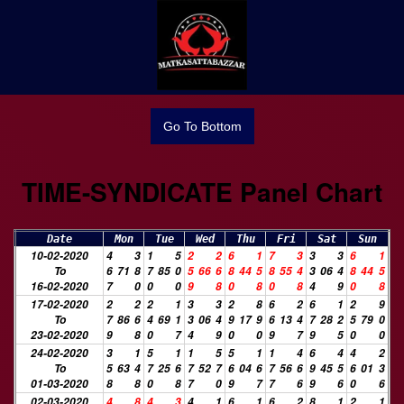
Go To Bottom
TIME-SYNDICATE Panel Chart
Date
Mon
Tue
Wed
Thu
Fri
Sat
Sun
10-02-2020
4
3
1
5
2
2
6
1
7
3
3
3
6
1
To
6
71
8
7
85
0
5
66
6
8
44
5
8
55
4
3
06
4
8
44
5
16-02-2020
7
0
0
0
9
8
0
8
0
8
4
9
0
8
17-02-2020
2
2
2
1
3
3
2
8
6
2
6
1
2
9
To
7
86
6
4
69
1
3
06
4
9
17
9
6
13
4
7
28
2
5
79
0
23-02-2020
9
8
0
7
4
9
0
0
9
7
9
5
0
0
24-02-2020
3
1
5
1
1
5
5
1
1
4
6
4
4
2
To
5
63
4
7
25
6
7
52
7
6
04
6
7
56
6
9
45
5
6
01
3
01-03-2020
8
8
0
8
7
0
9
7
7
6
9
6
0
6
02-03-2020
4
8
4
3
4
1
6
1
6
2
8
1
2
1