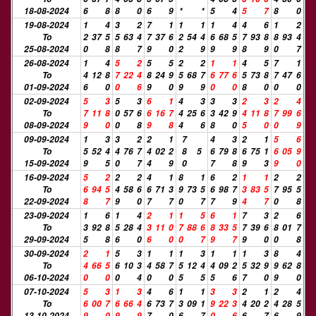
18-08-2024
6
8
8
0
6
9
*
*
5
4
5
7
8
0
19-08-2024
1
4
3
2
7
1
1
1
1
4
4
6
1
2
To
2
37
5
5
63
4
7
37
6
2
54
4
6
68
5
7
93
8
8
93
4
25-08-2024
0
8
8
7
9
0
2
9
9
9
8
9
0
7
26-08-2024
1
4
5
2
5
5
2
2
1
1
4
5
7
1
To
4
12
8
7
22
4
8
24
9
5
68
7
6
77
6
5
73
8
7
47
6
01-09-2024
6
0
0
6
9
0
9
9
0
0
8
0
0
0
02-09-2024
5
3
5
3
6
1
4
3
3
3
2
3
2
4
To
7
11
8
0
57
6
6
16
7
4
25
6
3
42
9
4
11
8
7
99
6
08-09-2024
9
0
0
8
9
8
4
6
8
0
5
0
0
9
09-09-2024
1
3
3
2
2
1
7
4
3
2
1
5
6
To
5
52
4
4
76
7
4
02
2
8
5
6
79
8
6
75
1
6
05
9
15-09-2024
9
5
0
7
4
9
0
7
8
9
3
9
0
16-09-2024
5
2
2
2
4
1
8
1
6
2
1
1
2
2
To
6
94
5
4
58
6
6
71
3
9
73
5
6
98
7
3
83
5
7
95
5
22-09-2024
8
7
9
0
7
7
0
7
7
9
4
7
0
8
23-09-2024
1
6
1
4
2
1
1
5
6
1
7
3
2
6
To
3
92
8
5
28
4
3
11
0
7
88
6
8
33
5
7
39
6
8
01
7
29-09-2024
5
8
6
0
6
0
0
7
9
7
9
0
0
8
30-09-2024
2
1
5
3
1
1
1
3
1
1
1
3
8
4
To
4
66
5
6
10
3
4
58
7
5
12
4
4
09
2
5
32
9
9
62
8
06-10-2024
0
0
0
4
0
0
5
5
5
6
7
0
9
0
07-10-2024
5
3
1
3
4
6
1
1
3
3
2
1
2
4
To
6
00
7
6
66
4
6
73
7
3
09
1
9
22
3
4
20
2
4
28
5
13-10-2024
9
0
9
9
7
0
6
7
0
6
6
7
6
9