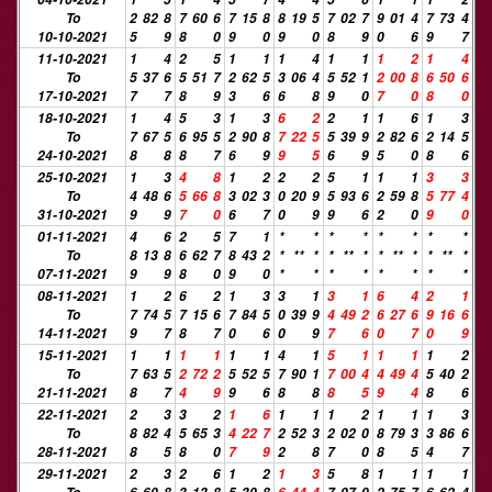
To
2
82
8
7
60
6
7
15
8
8
19
5
7
02
7
9
01
4
7
73
4
10-10-2021
5
9
8
0
9
0
9
0
8
9
0
6
9
7
11-10-2021
1
4
2
5
1
1
1
4
1
1
1
2
1
4
To
5
37
6
5
51
7
2
62
5
3
06
4
5
52
1
2
00
8
6
50
6
17-10-2021
7
7
8
9
3
6
6
8
9
0
7
0
8
0
18-10-2021
1
4
5
3
1
3
6
2
2
1
1
6
1
3
To
7
67
5
6
95
5
2
90
8
7
22
5
5
39
9
2
82
6
2
14
5
24-10-2021
8
8
8
7
6
9
9
5
6
9
5
0
8
6
25-10-2021
1
3
4
8
1
2
2
2
5
1
1
1
3
3
To
4
48
6
5
66
8
3
02
3
0
20
9
5
93
6
2
59
8
5
77
4
31-10-2021
9
9
7
0
6
7
0
9
9
6
2
0
9
0
01-11-2021
4
6
2
5
7
1
*
*
*
*
*
*
*
*
To
8
13
8
6
62
7
8
43
2
*
**
*
*
**
*
*
**
*
*
**
*
07-11-2021
9
9
8
0
9
0
*
*
*
*
*
*
*
*
08-11-2021
1
2
6
2
1
3
3
1
3
1
6
4
2
1
To
7
74
5
7
15
6
7
84
5
0
39
9
4
49
2
6
27
6
9
16
6
14-11-2021
9
7
8
7
0
6
0
9
7
6
0
7
0
9
15-11-2021
1
1
1
1
1
1
4
1
5
1
1
1
1
2
To
7
63
5
2
72
2
5
52
5
7
90
1
7
00
4
4
49
4
5
40
2
21-11-2021
8
7
4
9
9
6
8
8
8
5
9
4
8
6
22-11-2021
2
3
3
2
1
6
1
1
1
2
1
1
1
3
To
8
82
4
5
65
3
4
22
7
2
52
3
2
02
0
8
79
3
3
86
6
28-11-2021
8
5
8
0
7
9
2
8
7
0
8
5
4
7
29-11-2021
2
3
2
6
1
2
1
3
5
8
1
1
1
1