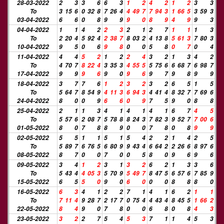
28-03-2022
2
3
3
6
6
3
1
2
4
2
1
2
3
3
To
3
15
6
0
32
8
7
26
4
4
49
7
7
94
3
1
66
5
3
59
3
03-04-2022
6
6
0
8
9
9
9
0
8
9
4
9
9
3
04-04-2022
1
1
4
2
2
3
2
1
2
7
1
1
1
3
To
2
20
4
5
92
4
2
38
7
8
03
2
4
13
8
5
61
3
7
80
3
10-04-2022
9
5
0
6
9
8
0
0
5
8
0
7
0
4
11-04-2022
4
4
5
2
1
2
2
4
3
2
1
3
4
2
To
4
70
7
8
22
4
3
35
3
4
55
5
5
75
6
6
68
7
6
98
7
17-04-2022
9
9
9
6
9
0
9
6
9
7
9
8
9
9
18-04-2022
3
7
7
6
1
2
3
2
3
2
6
5
1
5
To
5
64
7
8
54
9
4
11
3
6
94
3
4
41
4
8
32
7
7
69
6
24-04-2022
8
0
0
9
6
6
0
9
7
5
9
0
8
8
25-04-2022
2
1
1
3
4
1
4
1
4
1
6
7
4
5
To
5
57
6
2
08
7
5
78
8
8
24
3
7
82
3
9
52
7
7
00
6
01-05-2022
8
0
7
8
8
9
0
0
7
8
0
8
9
9
02-05-2022
5
5
1
1
5
1
5
4
2
2
1
4
2
5
To
5
89
7
6
76
5
6
80
9
9
43
4
6
64
2
2
26
6
8
97
6
08-05-2022
8
7
0
0
7
0
0
5
8
0
9
6
9
6
09-05-2022
3
4
1
2
3
1
3
2
6
2
1
3
3
6
To
5
43
4
4
05
3
5
70
9
5
49
7
8
47
5
6
57
6
7
85
9
15-05-2022
6
5
5
0
9
0
6
0
0
0
8
8
8
0
16-05-2022
6
3
4
1
2
2
7
1
4
1
6
2
1
1
To
7
11
4
9
28
7
2
17
7
0
75
4
4
43
4
8
45
5
1
66
2
22-05-2022
8
4
9
0
7
8
0
0
6
8
0
8
4
3
23-05-2022
3
2
2
7
5
4
5
3
7
1
1
4
5
3