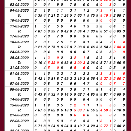
03-05-2020
0
0
4
9
0
7
5
0
0
6
0
8
0
9
04-05-2020
2
1
6
1
1
3
1
1
2
7
3
7
1
1
To
4
35
4
7
21
2
1
24
5
7
60
1
5
75
9
8
16
9
2
98
7
10-05-2020
7
0
9
8
0
6
8
8
0
9
0
0
6
0
11-05-2020
1
5
7
5
6
4
6
1
3
5
8
6
4
1
To
7
87
5
8
59
7
8
42
8
7
34
4
7
03
8
8
51
6
6
03
3
17-05-2020
0
7
0
7
0
0
0
9
0
0
9
9
0
9
18-05-2020
2
3
1
7
5
1
2
3
1
3
4
2
1
4
To
0
21
8
2
75
9
6
97
8
7
98
5
6
46
3
5
54
6
7
88
4
24-05-2020
0
0
4
9
8
8
0
0
7
0
6
6
0
0
25-05-2020
1
1
3
9
2
3
2
1
5
8
3
5
1
5
To
0
19
4
5
38
9
6
63
0
3
00
3
8
26
9
5
71
6
3
90
5
31-05-2020
0
4
5
0
8
0
5
6
9
9
9
0
5
0
01-06-2020
1
1
5
3
2
1
2
2
2
2
3
8
1
6
To
3
42
1
5
81
8
7
69
2
3
19
3
6
56
4
9
27
9
2
00
7
07-06-2020
0
0
8
0
7
6
6
4
7
0
0
0
7
7
08-06-2020
1
4
1
3
6
3
8
7
1
8
1
4
3
4
To
4
43
9
4
32
4
6
14
5
9
62
7
4
95
8
8
91
7
6
69
6
14-06-2020
9
0
8
5
9
6
9
8
4
9
0
0
7
9
15-06-2020
1
1
9
3
5
1
2
1
1
1
3
5
5
3
To
7
67
6
9
82
9
6
13
3
5
38
7
6
56
2
4
50
5
7
10
8
21-06-2020
8
0
0
0
0
9
6
0
8
3
8
0
9
9
22-06-2020
4
3
3
6
3
1
2
5
3
1
8
1
2
2
To
6
71
8
9
24
8
8
04
3
3
19
7
4
20
4
9
77
7
7
80
2
28-06-2020
7
0
0
0
9
0
6
7
5
5
0
9
9
6