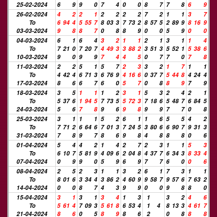
25-02-2024
6
9
9
0
7
4
0
0
8
7
7
8
6
9
26-02-2024
4
2
2
1
2
2
2
2
7
2
1
1
3
7
To
6
94
4
5
55
7
8
03
3
7
73
2
8
57
5
2
89
9
8
16
9
03-03-2024
9
8
8
7
0
8
8
9
0
0
5
9
0
0
04-03-2024
6
1
6
4
3
2
1
1
2
1
3
1
1
4
To
7
21
0
7
20
7
4
49
3
3
88
2
3
51
3
5
52
1
5
38
6
10-03-2024
9
0
9
9
7
4
4
5
0
7
7
0
7
8
11-03-2024
2
2
5
1
5
7
2
3
3
2
1
7
1
1
To
4
42
4
6
71
3
6
76
9
4
16
6
0
37
7
5
44
8
4
24
4
17-03-2024
8
6
6
7
6
0
5
7
0
8
8
9
7
9
18-03-2024
3
5
1
1
1
2
3
1
5
3
2
4
2
1
To
5
37
6
1
94
5
7
73
5
5
72
3
7
18
6
5
48
7
6
84
5
24-03-2024
5
6
7
8
9
6
9
8
9
9
7
7
0
8
25-03-2024
3
1
1
1
5
2
6
1
1
6
5
5
4
2
To
7
71
2
6
64
6
7
01
3
7
24
5
3
80
6
6
90
7
9
31
3
31-03-2024
7
8
9
7
8
6
9
8
4
8
8
8
0
6
01-04-2024
5
4
4
2
1
4
2
7
2
3
1
1
5
3
To
6
10
7
5
81
9
4
09
6
2
04
8
4
37
7
6
34
3
8
33
4
07-04-2024
0
9
9
0
5
9
6
9
7
7
6
0
0
6
08-04-2024
2
5
2
3
1
1
3
2
6
1
7
3
1
1
To
8
01
6
3
34
4
3
86
2
4
60
9
9
58
7
9
57
6
7
63
2
14-04-2024
0
0
8
7
4
3
9
9
0
0
9
8
8
0
15-04-2024
3
1
3
1
3
4
1
3
1
3
2
4
6
To
5
61
4
7
09
3
5
61
8
6
53
4
1
4
8
13
3
4
61
7
21-04-2024
8
6
0
5
8
9
8
6
2
0
8
8
8