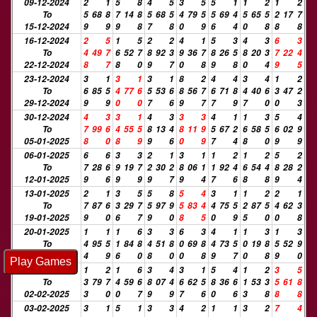
09-12-2024
2
1
5
8
4
5
3
5
5
1
1
2
1
2
To
5
68
8
7
14
8
5
68
5
4
79
5
5
69
4
5
65
5
2
17
7
15-12-2024
9
9
9
8
7
8
0
9
6
4
0
8
8
8
16-12-2024
2
5
1
5
2
2
4
1
5
3
4
3
6
3
To
4
49
7
6
52
7
8
92
3
9
36
7
8
26
5
8
20
3
7
22
4
22-12-2024
8
7
8
0
9
7
0
8
9
8
0
4
9
5
23-12-2024
3
1
3
1
3
1
8
2
4
4
3
4
1
2
To
6
85
5
4
77
6
5
53
6
8
56
7
6
71
8
4
40
6
3
47
2
29-12-2024
9
9
0
0
7
6
9
7
7
9
7
0
0
3
30-12-2024
4
3
3
1
4
3
3
3
4
1
1
3
5
4
To
7
99
6
4
55
5
8
13
4
8
11
9
5
67
2
6
58
5
6
02
9
05-01-2025
8
0
8
9
9
6
0
9
7
4
8
0
9
9
06-01-2025
6
6
3
3
2
1
3
1
1
2
1
2
5
2
To
7
28
6
9
19
7
2
30
2
8
06
1
1
92
4
6
54
4
8
28
2
12-01-2025
9
6
9
9
9
7
9
4
7
6
8
8
9
4
13-01-2025
2
1
3
5
5
8
5
4
3
1
1
2
2
1
To
7
87
6
3
29
7
5
97
9
5
83
4
4
75
5
2
87
5
4
62
3
19-01-2025
9
0
6
7
9
0
8
5
0
9
5
0
0
8
20-01-2025
1
1
1
6
3
3
6
3
4
1
1
3
1
3
To
4
95
5
1
84
8
4
51
8
0
69
8
4
73
5
0
19
8
5
52
9
26-01-2025
4
9
6
0
8
0
0
8
9
7
0
8
9
0
Play Games
27-01-2025
1
2
1
6
3
4
3
1
5
4
1
2
3
5
To
3
79
7
4
59
6
8
07
4
6
62
5
8
36
6
1
53
3
5
61
8
02-02-2025
3
0
0
7
9
9
7
6
0
6
3
8
8
8
03-02-2025
3
1
5
1
3
3
4
2
1
1
3
2
7
4