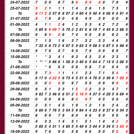
24-07-2022
7
0
0
8
7
9
6
8
0
8
0
7
9
9
25-07-2022
5
2
1
1
1
1
4
2
6
1
5
7
3
1
To
8
11
2
2
37
8
8
97
2
4
60
4
9
40
4
6
06
9
6
91
4
31-07-2022
8
7
0
8
0
4
8
4
9
5
9
0
0
6
01-08-2022
4
1
1
2
4
1
2
5
3
4
2
7
2
4
To
5
85
6
9
99
7
5
70
2
2
81
6
8
19
7
4
43
8
2
68
5
07-08-2022
9
8
9
0
8
7
4
0
0
8
8
8
2
9
08-08-2022
7
1
5
1
6
3
7
3
2
3
3
4
4
5
To
7
32
4
6
73
2
6
97
5
9
63
3
9
08
5
6
87
5
6
98
6
14-08-2022
9
7
6
0
7
9
0
7
9
0
9
8
9
7
15-08-2022
*
*
3
4
1
9
3
4
3
3
4
3
3
1
To
*
**
*
5
86
6
1
58
9
3
40
6
5
64
4
7
13
0
3
06
5
21-08-2022
*
*
0
6
3
0
8
0
8
7
0
0
4
0
22-08-2022
5
7
3
1
1
1
1
2
3
7
1
5
4
1
To
6
17
0
4
22
5
6
73
4
5
31
9
4
76
9
3
30
6
7
00
9
28-08-2022
0
0
5
6
0
8
7
0
0
0
9
9
9
0
29-08-2022
9
5
1
2
3
1
5
2
2
3
3
4
7
1
To
9
82
7
3
46
6
6
51
2
6
16
5
4
37
5
4
29
5
9
69
4
04-09-2022
0
0
0
8
6
8
0
9
7
9
5
0
0
4
05-09-2022
2
5
1
4
3
1
9
1
2
1
6
2
4
2
To
6
60
6
7
76
5
3
54
5
9
84
4
4
23
4
8
37
6
9
34
3
11-09-2022
8
9
9
7
9
8
0
9
6
8
9
9
0
9
12-09-2022
4
3
3
1
4
5
1
5
1
1
4
4
2
3
To
5
85
5
4
31
1
4
85
5
5
40
6
3
04
4
9
34
5
3
55
4
18-09-2022
9
7
6
9
0
5
8
9
6
9
0
5
0
8