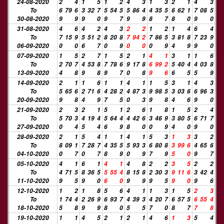
24-08-2020
2
4
1
5
1
2
4
3
1
3
2
1
4
3
To
6
79
6
3
32
7
5
54
5
5
86
4
4
35
5
6
62
1
7
08
5
30-08-2020
9
9
9
0
9
7
9
9
8
7
8
0
9
0
31-08-2020
4
6
4
2
4
3
2
2
1
2
1
4
6
4
To
7
15
9
5
51
2
8
20
8
7
94
2
7
86
5
3
81
8
7
23
9
06-09-2020
0
0
6
7
0
9
0
0
0
9
4
9
9
0
07-09-2020
1
5
2
7
1
5
2
1
4
1
3
1
1
6
To
2
70
7
4
53
8
7
78
6
9
17
8
6
99
2
5
40
4
4
03
8
13-09-2020
4
8
9
8
9
7
0
8
9
6
6
5
5
9
14-09-2020
2
1
1
6
1
1
4
1
1
5
3
1
4
3
To
5
65
6
2
71
6
4
28
2
4
87
3
9
98
5
3
03
6
6
96
3
20-09-2020
9
8
4
9
7
5
0
3
9
8
4
6
9
0
21-09-2020
2
3
2
1
5
1
2
6
1
8
1
5
2
4
To
5
70
3
4
19
4
5
64
4
4
42
6
3
46
9
3
80
5
6
71
7
27-09-2020
0
4
5
4
6
9
8
0
0
9
4
0
9
0
28-09-2020
2
1
5
4
1
1
4
1
5
3
1
3
3
2
To
8
09
1
7
28
7
4
35
5
5
93
3
6
80
8
3
99
6
4
65
6
04-10-2020
0
7
0
7
8
9
0
9
7
9
5
0
9
7
05-10-2020
4
1
6
1
4
1
4
8
2
2
3
5
2
2
To
4
71
5
8
36
5
5
55
4
8
15
8
2
30
3
9
11
6
3
42
4
11-10-2020
9
5
9
0
6
0
9
9
9
5
9
0
9
6
12-10-2020
1
2
1
8
5
6
4
1
1
3
1
5
2
3
To
1
74
4
2
26
9
6
93
7
4
39
3
4
20
7
6
57
5
6
55
4
18-10-2020
5
8
9
9
8
0
5
5
7
0
8
7
7
8
19-10-2020
1
1
4
5
2
1
2
1
4
6
1
3
5
4