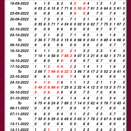
19-09-2022
4
1
5
8
2
4
2
4
4
1
2
1
2
1
To
6
03
2
8
15
8
7
71
8
5
50
6
7
91
3
6
84
6
3
91
5
25-09-2022
0
0
8
9
8
9
8
0
8
7
0
7
4
5
26-09-2022
6
7
3
5
3
7
1
3
1
6
3
3
1
2
To
8
35
8
5
71
7
4
34
8
9
02
9
6
62
7
7
75
3
1
97
2
02-10-2022
9
0
9
9
6
9
0
0
9
9
7
9
7
3
03-10-2022
2
2
1
8
2
7
1
9
5
1
9
1
6
3
To
2
36
5
7
75
8
3
15
8
8
98
9
0
54
1
9
89
4
6
96
6
09-10-2022
9
9
9
9
6
0
0
0
0
2
0
4
7
7
10-10-2022
4
1
1
3
2
2
1
3
2
3
3
1
4
3
To
7
10
1
4
58
6
7
88
2
9
07
5
3
21
8
4
42
1
5
71
8
16-10-2022
0
8
0
9
9
4
0
9
7
0
7
0
8
0
17-10-2022
1
1
3
4
6
2
2
1
4
1
1
1
6
3
To
3
06
7
7
94
0
8
22
3
3
96
7
8
17
2
5
52
2
8
41
4
23-10-2022
6
8
9
0
8
7
4
8
9
4
9
9
0
4
24-10-2022
4
1
4
2
6
1
1
1
2
2
1
1
3
5
To
5
49
3
6
88
6
7
25
6
2
32
4
4
12
3
0
13
3
5
71
6
30-10-2022
5
5
8
0
9
8
0
7
5
7
0
9
9
0
31-10-2022
1
2
4
7
4
1
4
4
4
2
5
3
4
3
To
6
75
4
8
24
8
7
89
2
7
14
0
5
62
4
5
78
7
0
45
4
06-11-2022
0
9
0
9
7
6
0
0
7
6
7
8
0
8
07-11-2022
6
6
3
9
4
3
1
2
2
2
5
3
7
3
To
7
35
9
9
29
0
6
69
6
5
63
3
7
78
2
5
67
6
9
69
8
13-11-2022
0
0
0
0
6
0
0
8
8
4
6
8
0
8
14-11-2022
1
3
1
1
7
4
1
2
5
5
4
2
3
1