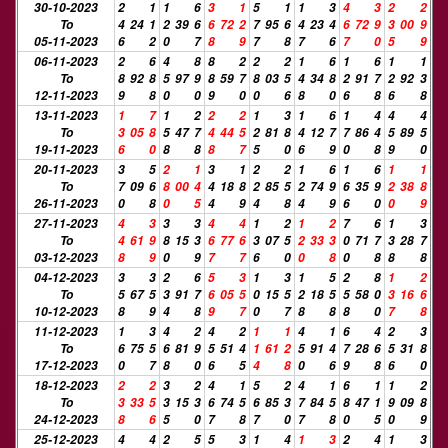
30-10-2023
2
1
1
6
3
1
5
1
1
3
4
3
2
2
To
4
24
1
2
39
6
6
72
2
7
95
6
4
23
4
6
72
9
3
00
9
05-11-2023
6
2
0
7
8
9
7
8
7
6
7
0
5
9
06-11-2023
2
6
4
8
8
2
2
2
1
6
1
6
1
1
To
8
92
8
5
97
9
8
59
7
8
03
5
4
34
8
2
91
7
2
92
3
12-11-2023
9
8
0
0
9
0
0
6
8
0
6
8
6
8
13-11-2023
1
7
1
2
2
2
1
3
1
6
1
4
4
4
To
3
05
8
5
47
7
4
44
5
2
81
8
4
12
7
7
86
4
5
89
5
19-11-2023
6
0
8
8
8
7
5
0
6
9
0
8
9
0
20-11-2023
3
5
2
1
3
1
2
2
1
6
1
6
1
1
To
7
09
6
8
00
4
4
18
8
2
85
5
2
74
9
6
35
9
2
38
8
26-11-2023
0
8
0
5
4
9
4
8
4
9
6
0
0
9
27-11-2023
4
3
3
3
4
4
1
2
1
2
7
6
1
3
To
4
61
9
8
15
3
6
77
6
3
07
5
2
33
3
0
71
7
3
28
7
03-12-2023
8
9
0
9
7
7
6
0
0
8
0
8
8
8
04-12-2023
3
3
2
6
5
3
1
3
1
5
2
8
1
2
To
5
67
5
3
91
7
6
05
5
0
15
5
2
18
5
5
58
0
3
16
6
10-12-2023
8
9
4
8
9
7
0
7
8
8
8
0
7
8
11-12-2023
1
3
4
2
4
2
1
1
4
1
6
4
2
3
To
6
75
5
6
81
9
5
51
4
1
61
2
5
91
4
7
28
6
5
31
8
17-12-2023
0
7
8
0
6
5
4
8
0
6
9
8
6
0
18-12-2023
2
2
3
2
4
1
5
2
4
1
6
1
1
2
To
3
33
5
3
15
3
6
74
5
6
85
3
7
84
5
8
47
1
9
09
8
24-12-2023
8
6
5
0
7
8
7
0
7
8
0
5
0
9
25-12-2023
4
4
2
5
5
3
1
4
1
3
2
4
1
3