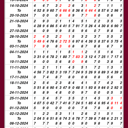
14-10-2024
4
4
7
3
2
2
6
3
1
2
7
1
1
1
To
4
52
8
9
60
7
6
66
6
8
36
6
6
44
4
8
57
6
2
96
7
20-10-2024
7
0
0
0
8
8
9
7
7
8
0
0
6
8
21-10-2024
2
9
3
2
1
1
4
5
1
2
2
3
5
3
To
4
28
9
6
86
5
4
41
5
7
91
7
5
26
4
4
30
8
6
90
7
27-10-2024
6
0
9
9
9
5
8
9
6
0
7
9
8
0
28-10-2024
2
4
3
2
2
1
5
3
2
3
7
5
5
2
To
5
49
6
4
76
6
2
72
5
6
97
6
4
36
5
8
37
6
5
75
4
03-11-2024
7
9
0
8
3
6
8
8
7
8
8
6
7
9
04-11-2024
1
1
1
1
1
5
1
1
2
1
5
1
6
3
To
3
31
0
6
78
2
1
80
7
7
83
3
3
12
4
7
25
1
7
17
6
10-11-2024
9
0
0
5
6
8
0
9
6
7
0
3
8
8
11-11-2024
1
2
1
1
1
4
5
5
1
7
2
1
3
1
To
4
56
7
3
82
3
3
19
7
7
24
9
5
26
9
8
89
3
4
39
2
17-11-2024
0
7
4
8
7
8
0
0
6
0
8
5
6
6
18-11-2024
2
5
4
2
3
8
4
4
1
5
7
4
2
2
To
5
51
8
6
90
4
3
47
9
0
48
5
1
93
8
9
64
0
2
92
5
24-11-2024
8
8
9
4
8
0
0
9
7
0
0
0
5
5
25-11-2024
1
3
4
5
7
3
5
2
1
4
5
3
3
1
To
4
07
5
0
42
7
7
41
8
7
24
5
1
85
4
6
95
4
8
11
4
01-12-2024
5
9
0
0
0
0
0
7
6
7
8
8
0
6
02-12-2024
1
2
2
5
3
1
1
2
6
2
1
5
1
1
To
2
04
5
6
51
8
6
74
3
6
78
7
7
39
8
7
68
6
2
21
3
08-12-2024
7
7
7
8
8
0
0
9
0
9
8
7
9
7