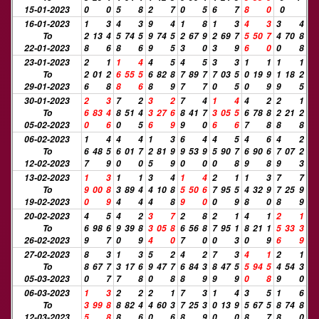
15-01-2023
0
0
5
8
2
7
0
5
6
7
8
0
0
16-01-2023
1
3
4
3
9
4
1
8
1
3
4
3
3
4
To
2
13
4
5
74
5
9
74
5
2
67
9
2
69
7
5
50
7
4
70
8
22-01-2023
8
6
8
6
9
5
3
0
3
9
6
0
0
8
23-01-2023
2
1
1
4
4
5
4
5
3
3
1
1
1
1
To
2
01
2
6
55
5
6
82
8
7
89
7
7
03
5
0
19
9
1
18
2
29-01-2023
6
8
8
6
8
9
7
7
0
5
0
9
9
5
30-01-2023
2
3
7
2
3
2
7
4
1
4
4
2
2
1
To
6
83
4
8
51
4
3
27
6
8
41
7
3
05
5
6
78
8
2
21
2
05-02-2023
0
6
0
5
6
9
9
0
6
6
7
8
8
8
06-02-2023
1
4
4
4
1
3
6
4
4
5
4
6
4
2
To
6
48
5
6
01
7
2
81
9
9
53
9
5
90
7
6
90
6
7
07
2
12-02-2023
7
9
0
0
5
9
0
0
0
8
9
8
9
3
13-02-2023
1
3
1
1
3
4
1
4
2
1
1
3
7
7
To
9
00
8
3
89
4
4
10
8
5
50
6
7
95
5
4
32
9
7
25
9
19-02-2023
0
9
4
4
4
8
9
0
0
9
8
0
8
9
20-02-2023
4
5
4
2
3
7
2
8
2
1
4
1
2
1
To
6
98
6
9
39
8
3
05
8
6
56
8
7
95
1
8
21
1
5
33
3
26-02-2023
9
7
0
9
4
0
7
0
0
3
0
9
6
9
27-02-2023
8
3
1
3
5
2
4
2
7
3
4
1
2
1
To
8
67
7
3
17
6
9
47
7
6
84
3
8
47
5
5
94
5
4
54
3
05-03-2023
0
7
7
8
0
8
8
9
9
9
0
8
9
0
06-03-2023
1
3
2
2
2
1
7
3
1
4
3
5
1
6
To
3
99
8
8
82
4
4
60
3
7
25
3
0
13
9
5
67
5
8
74
8
12-03-2023
5
8
8
6
0
6
8
9
0
0
8
7
8
0