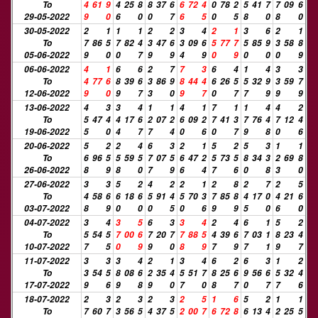
To
4
61
9
4
25
8
8
37
6
6
72
4
0
78
2
5
41
7
7
09
6
29-05-2022
9
0
6
0
0
7
6
5
0
5
8
0
8
0
30-05-2022
2
1
1
1
2
2
3
4
2
1
3
6
2
1
To
7
86
5
7
82
4
3
47
6
3
09
6
5
77
7
5
85
9
3
58
8
05-06-2022
9
0
0
7
9
9
4
9
0
9
0
0
0
9
06-06-2022
4
1
6
6
2
7
7
3
6
4
1
4
3
3
To
4
77
6
8
39
6
3
86
9
8
44
4
6
26
5
5
32
9
3
59
7
12-06-2022
9
0
9
7
3
0
9
7
0
7
7
9
9
9
13-06-2022
4
3
3
4
1
1
4
1
7
1
1
4
4
2
To
5
47
4
4
17
6
2
07
2
6
09
2
7
41
3
7
76
4
7
12
4
19-06-2022
5
0
4
7
7
4
0
6
0
7
9
8
0
6
20-06-2022
5
2
2
4
6
3
2
1
5
2
5
3
1
1
To
6
96
5
5
59
5
7
07
5
6
47
2
5
73
5
8
34
3
2
69
8
26-06-2022
8
9
8
0
7
9
6
4
7
6
0
8
3
0
27-06-2022
3
3
5
2
4
2
2
1
2
8
2
7
2
5
To
4
58
6
6
18
6
5
91
4
5
70
3
7
85
8
4
17
0
4
21
6
03-07-2022
8
9
0
0
0
5
0
6
9
9
5
0
6
0
04-07-2022
3
4
3
5
6
3
3
4
2
4
6
1
5
2
To
5
54
5
7
00
6
7
20
7
7
88
5
4
39
6
7
03
1
8
23
4
10-07-2022
7
5
0
9
9
0
8
9
7
9
7
1
9
7
11-07-2022
3
3
3
4
2
1
3
4
6
2
6
3
1
2
To
3
54
5
8
08
6
2
35
4
5
51
7
8
25
6
9
56
6
5
32
4
17-07-2022
9
6
9
8
9
0
7
0
8
7
0
7
7
6
18-07-2022
2
3
2
3
2
3
2
5
1
6
5
2
1
1
To
7
60
7
3
56
5
4
37
5
2
00
7
6
72
8
6
13
4
2
25
5