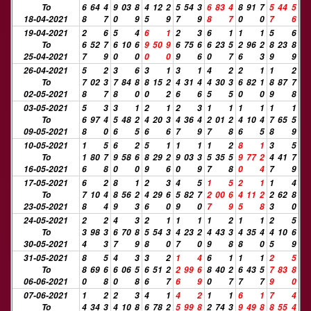
To
6
64
4
9
03
8
4
12
2
5
54
3
6
83
4
8
91
7
5
44
5
18-04-2021
8
7
0
9
5
9
7
9
8
7
0
0
7
6
19-04-2021
2
6
5
4
6
1
2
3
6
1
1
1
5
6
To
6
52
7
6
10
6
9
50
9
6
75
6
6
23
5
2
96
2
8
23
8
25-04-2021
7
9
0
0
0
0
9
6
0
7
6
3
9
9
26-04-2021
5
2
3
6
3
1
3
1
4
2
2
1
1
2
To
7
02
3
7
84
8
8
15
2
4
31
4
4
30
3
6
82
1
8
87
7
02-05-2021
8
7
8
0
0
2
6
6
5
5
0
0
9
8
03-05-2021
5
3
3
1
2
1
2
3
1
1
1
1
1
1
To
6
97
4
5
48
2
4
20
3
4
36
4
2
01
2
4
10
4
7
65
5
09-05-2021
8
0
6
5
6
6
7
9
7
8
6
5
8
9
10-05-2021
1
5
6
2
5
1
1
1
1
2
8
1
3
5
To
1
80
7
9
58
6
8
29
2
9
03
3
5
35
5
9
77
2
4
41
7
16-05-2021
6
8
0
0
9
6
0
9
7
8
0
4
7
9
17-05-2021
6
2
8
1
2
3
4
5
1
5
2
1
1
4
To
7
10
4
8
56
2
4
29
6
5
82
7
2
00
6
4
11
2
2
62
8
23-05-2021
8
4
9
3
6
0
9
0
7
9
5
8
3
0
24-05-2021
2
2
4
3
2
1
1
1
1
2
1
1
2
5
To
3
98
3
6
70
8
5
54
3
4
23
2
4
43
3
4
35
4
4
10
6
30-05-2021
4
3
7
9
8
0
7
0
9
8
8
0
5
9
31-05-2021
8
5
4
3
3
2
1
4
6
1
1
1
2
5
To
8
69
6
6
06
5
6
51
2
2
99
6
8
40
2
6
43
5
7
83
8
06-06-2021
0
8
0
8
6
7
6
9
0
7
7
7
9
0
07-06-2021
1
2
2
3
4
1
4
2
1
1
6
1
7
4
To
4
34
3
4
10
8
6
78
2
5
99
8
2
74
3
9
49
8
8
55
4