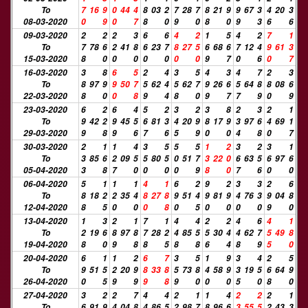
To
7
16
9
0
44
4
8
03
2
7
28
7
8
21
9
9
67
3
4
20
3
08-03-2020
0
9
0
7
8
0
9
0
8
0
9
3
6
6
09-03-2020
2
2
2
3
6
6
4
2
1
5
4
2
7
1
To
7
78
6
2
41
8
6
23
7
8
27
5
6
68
6
7
12
4
9
61
3
15-03-2020
8
0
0
0
0
0
0
0
9
7
0
6
0
7
16-03-2020
3
8
6
5
2
4
3
5
4
3
4
7
2
3
To
8
97
9
9
50
7
5
62
4
5
62
7
9
26
6
5
64
8
8
08
6
22-03-2020
8
0
0
8
9
4
8
0
9
7
7
9
0
9
23-03-2020
6
2
6
4
5
2
3
2
3
8
2
3
2
1
To
9
42
2
9
45
5
6
81
3
4
20
9
8
17
9
3
97
6
4
69
1
29-03-2020
9
8
9
6
7
6
5
9
0
0
4
8
0
7
30-03-2020
2
1
1
4
3
5
5
5
1
2
3
2
3
1
To
3
85
6
2
09
5
5
80
5
0
51
7
3
22
0
6
63
5
6
97
6
05-04-2020
3
8
7
0
0
0
0
9
8
0
7
6
0
0
06-04-2020
5
1
1
1
4
1
6
2
9
2
3
3
2
6
To
8
18
2
2
35
4
8
27
8
9
51
4
9
81
9
4
76
3
9
04
8
12-04-2020
8
5
0
0
0
8
0
5
0
0
0
0
9
0
13-04-2020
1
3
2
1
7
1
4
4
2
2
4
6
4
1
To
2
19
6
8
97
8
7
28
2
4
85
5
5
30
4
4
62
7
5
49
8
19-04-2020
8
0
9
8
8
5
8
8
6
4
8
9
5
0
20-04-2020
6
1
1
2
6
7
3
5
1
9
3
4
2
5
To
9
51
5
2
20
9
8
33
8
5
73
8
4
58
9
3
19
5
6
64
9
26-04-2020
0
5
9
9
9
8
9
0
0
0
5
0
8
0
27-04-2020
3
2
2
7
4
4
2
1
1
4
2
2
2
1
To
6
91
9
4
04
8
4
86
5
2
98
7
8
96
6
3
55
5
2
43
3