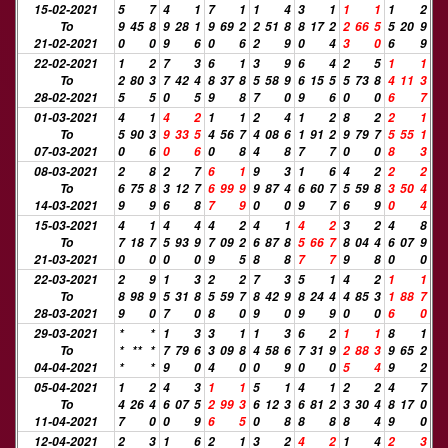
15-02-2021
5
7
4
1
7
1
1
4
3
1
1
1
1
2
To
9
45
8
9
28
1
9
69
2
2
51
8
8
17
2
2
66
5
5
20
9
21-02-2021
0
0
9
6
0
6
2
9
0
4
3
0
6
9
22-02-2021
1
2
7
3
6
1
3
9
6
4
2
5
1
1
To
2
80
3
7
42
4
8
37
8
5
58
9
6
15
5
5
73
8
4
11
3
28-02-2021
5
5
0
5
9
8
7
0
9
6
0
0
6
7
01-03-2021
4
1
4
2
1
1
2
4
1
2
8
2
2
1
To
5
90
3
9
33
5
4
56
7
4
08
6
1
91
2
9
79
7
5
55
1
07-03-2021
0
6
0
6
0
8
4
8
7
7
0
0
8
3
08-03-2021
2
8
2
7
6
1
9
3
1
6
4
2
2
2
To
6
75
8
3
12
7
6
99
9
9
87
4
6
60
7
5
59
8
3
50
4
14-03-2021
9
9
6
8
7
9
0
0
9
7
6
9
0
4
15-03-2021
4
1
4
4
4
2
4
1
4
2
3
2
4
8
To
7
18
7
5
93
9
7
09
2
6
87
8
5
66
7
8
04
4
6
07
9
21-03-2021
0
0
0
0
9
5
8
8
7
7
9
8
0
0
22-03-2021
2
9
1
3
2
2
7
3
5
1
4
2
1
1
To
8
98
9
5
31
8
5
59
7
8
42
9
8
24
4
4
85
3
1
88
7
28-03-2021
9
0
7
0
8
0
9
0
9
9
0
0
6
0
29-03-2021
*
*
1
3
3
1
1
3
6
2
1
1
8
1
To
*
**
*
7
79
6
3
09
8
4
58
6
7
31
9
2
88
3
9
65
2
04-04-2021
*
*
9
0
4
0
0
9
0
0
5
4
9
2
05-04-2021
1
2
4
3
1
1
5
1
4
1
2
2
4
7
To
4
26
4
6
07
5
2
99
3
6
12
3
6
81
2
3
30
4
8
17
0
11-04-2021
7
0
0
9
6
5
0
8
8
8
8
4
9
0
12-04-2021
2
3
1
6
2
1
3
2
4
2
1
4
2
3