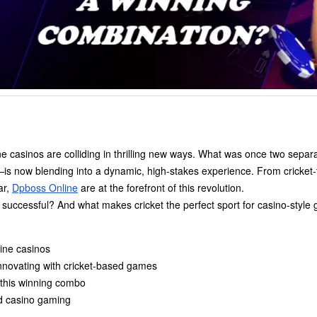
ine casinos are colliding in thrilling new ways. What was once two sepa
 now blending into a dynamic, high-stakes experience. From cricket-the
ar,
Dpboss Online
are at the forefront of this revolution.
 successful? And what makes cricket the perfect sport for casino-style
line casinos
nnovating with cricket-based games
this winning combo
nd casino gaming