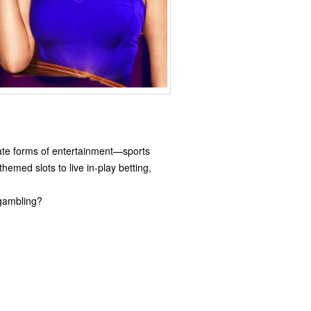
rate forms of entertainment—sports
med slots to live in-play betting,
 gambling?