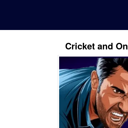
Cricket and O