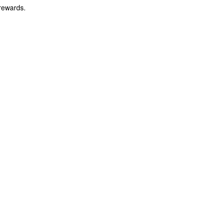
rewards.