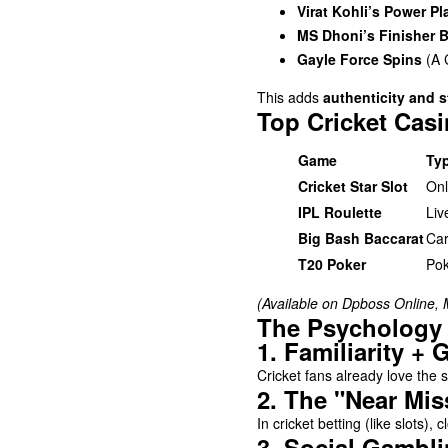
Virat Kohli’s Power Pl
MS Dhoni’s Finisher 
Gayle Force Spins
(A 
This adds
authenticity and s
Top Cricket Casi
Game
Ty
Cricket Star Slot
Onl
IPL Roulette
Liv
Big Bash Baccarat
Ca
T20 Poker
Po
(Available on Dpboss Online, 
The Psychology 
1. Familiarity + 
Cricket fans already love the
2. The "Near Mis
In cricket betting (like slots)
3. Social Gambl