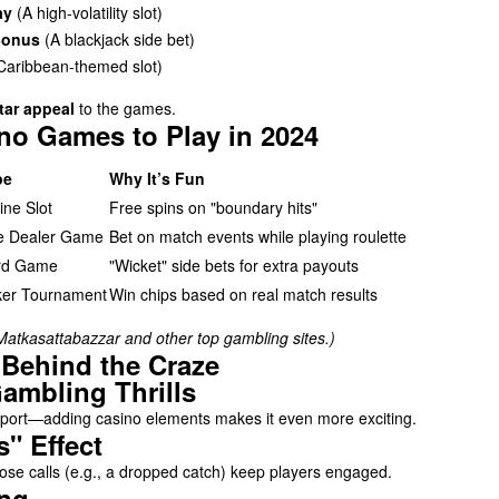
ay
(A high-volatility slot)
Bonus
(A blackjack side bet)
Caribbean-themed slot)
tar appeal
to the games.
no Games to Play in 2024
pe
Why It’s Fun
ine Slot
Free spins on "boundary hits"
e Dealer Game
Bet on match events while playing roulette
rd Game
"Wicket" side bets for extra payouts
ker Tournament
Win chips based on real match results
Matkasattabazzar and other top gambling sites.)
Behind the Craze
Gambling Thrills
 sport—adding casino elements makes it even more exciting.
s" Effect
, close calls (e.g., a dropped catch) keep players engaged.
ing