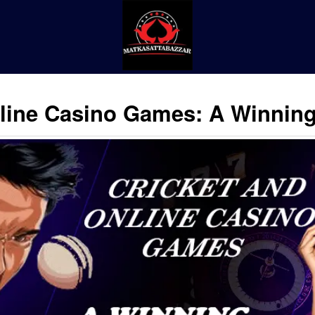
nline Casino Games: A Winnin