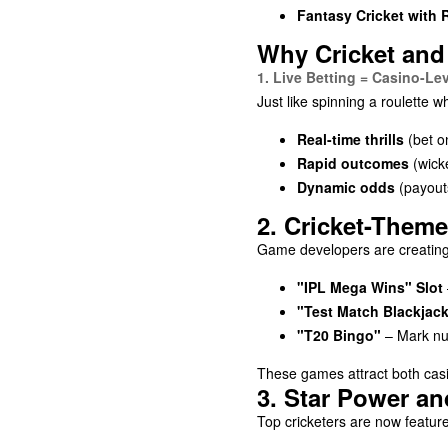
Fantasy Cricket with 
Why Cricket and
1. Live Betting = Casino-Le
Just like spinning a roulette wh
Real-time thrills
(bet o
Rapid outcomes
(wicke
Dynamic odds
(payouts
2. Cricket-Them
Game developers are creating
"IPL Mega Wins" Slot
"Test Match Blackjac
"T20 Bingo"
– Mark nu
These games attract both casi
3. Star Power a
Top cricketers are now feature