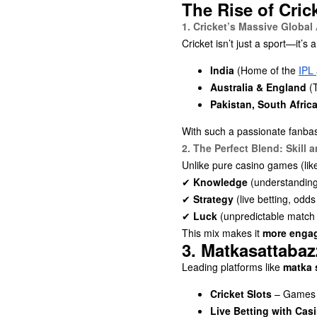
The Rise of Cric
1. Cricket’s Massive Global
Cricket isn’t just a sport—it’s 
India
(Home of the
IPL
Australia & England
(T
Pakistan, South Africa
With such a passionate fanbase,
2. The Perfect Blend: Skill 
Unlike pure casino games (like 
✔
Knowledge
(understanding
✔
Strategy
(live betting, odds
✔
Luck
(unpredictable matc
This mix makes it
more enga
3. Matkasattabaz
Leading platforms like
matka 
Cricket Slots
– Games f
Live Betting with Ca