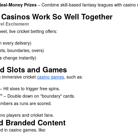
Real-Money Prizes
– Combine skill-based fantasy leagues with casino 
 Casinos Work So Well Together
vel Excitement
eel, live cricket betting offers:
n every delivery)
ts, boundaries, overs)
 change instantly)
ed Slots and Games
 immersive cricket
casino games
, such as:
– Hit sixes to trigger free spins.
k"
– Double down on "boundary" cards.
mbers as runs are scored.
no players and cricket fans.
nd Branded Content
d in casino games, like: