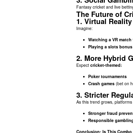
Fantasy cricket and live bettin
The Future of C
1. Virtual Realit
Imagine:
Watching a VR match
Playing a slots bonus
2. More Hybrid 
Expect
cricket-themed:
Poker tournaments
Crash games
(bet on h
3. Stricter Regul
As this trend grows, platforms
Stronger fraud preven
Responsible gambling
Conclusion: Is This Combo 