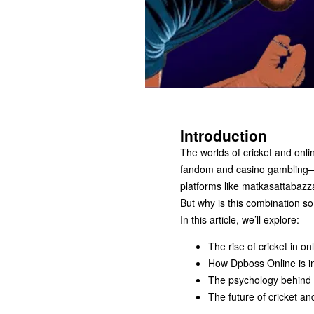
Introduction
The worlds of cricket and onl
fandom and casino gambling—is
platforms like matkasattabazz
But why is this combination so
In this article, we’ll explore:
The rise of cricket in on
How Dpboss Online is i
The psychology behind 
The future of cricket a