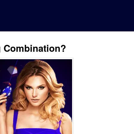
g Combination?