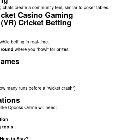
g chats create a community feel, similar to poker tables.
ricket Casino Gaming
y (VR) Cricket Betting
while betting in real-time.
 round
where you "bowl" for prizes.
Games
ow many runs before a "wicket crash")
ations
 like Dpboss Online will need:
tion
 tools
Here to Stay?