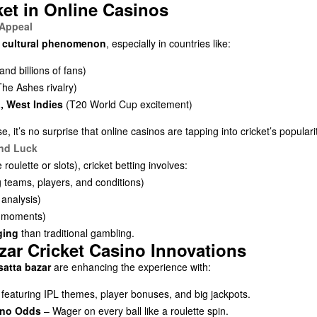
ket in Online Casinos
 Appeal
a
cultural phenomenon
, especially in countries like:
and billions of fans)
he Ashes rivalry)
, West Indies
(T20 World Cup excitement)
 it’s no surprise that online casinos are tapping into cricket’s popularit
and Luck
roulette or slots), cricket betting involves:
 teams, players, and conditions)
 analysis)
h moments)
ging
than traditional gambling.
zar Cricket Casino Innovations
satta bazar
are enhancing the experience with:
eaturing IPL themes, player bonuses, and big jackpots.
sino Odds
– Wager on every ball like a roulette spin.